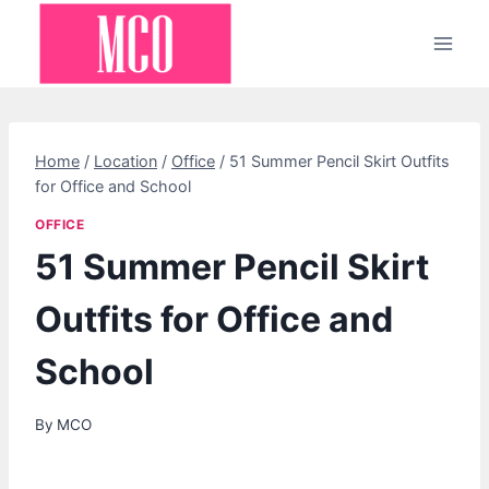
Skip
to
content
Home
/
Location
/
Office
/
51 Summer Pencil Skirt Outfits
for Office and School
OFFICE
51 Summer Pencil Skirt
Outfits for Office and
School
By
MCO