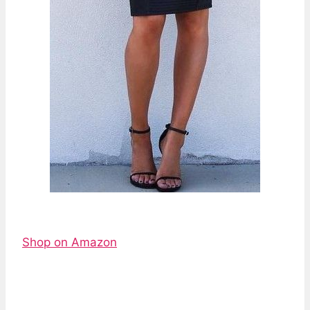
Shop on Amazon