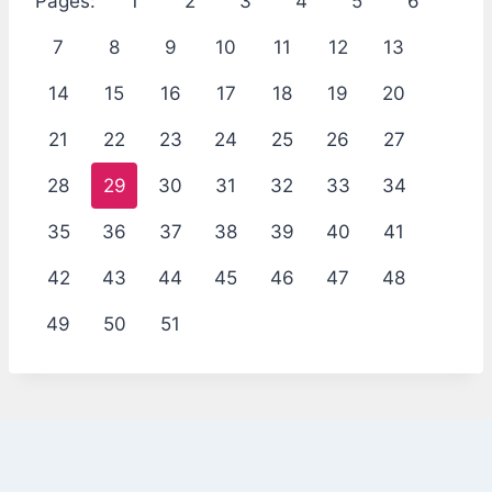
Pages:
1
2
3
4
5
6
7
8
9
10
11
12
13
14
15
16
17
18
19
20
21
22
23
24
25
26
27
28
29
30
31
32
33
34
35
36
37
38
39
40
41
42
43
44
45
46
47
48
49
50
51