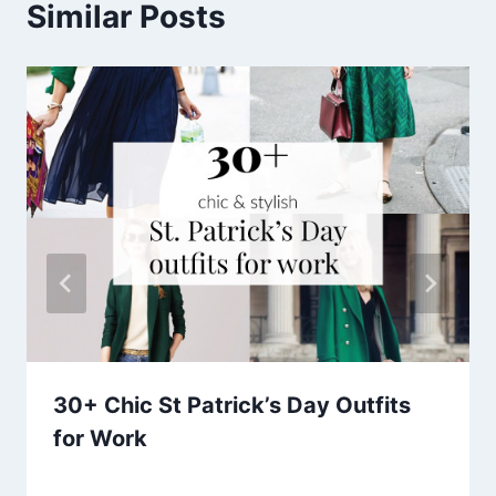
Similar Posts
30+ Chic St Patrick’s Day Outfits
for Work