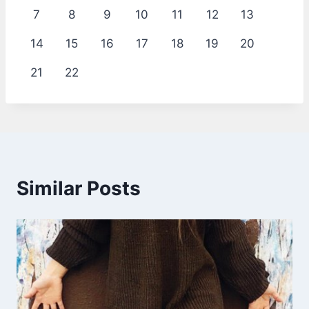
7
8
9
10
11
12
13
14
15
16
17
18
19
20
21
22
Similar Posts