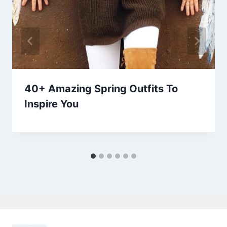
40+ Amazing Spring Outfits To
Inspire You