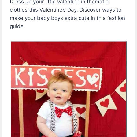
Dress up your little valentine in thematic
clothes this Valentine’s Day. Discover ways to
make your baby boys extra cute in this fashion
guide.