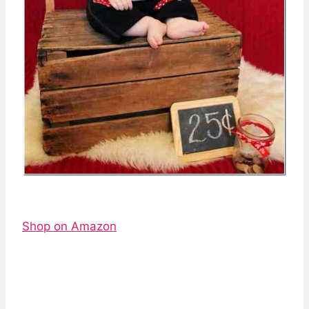
Shop on Amazon