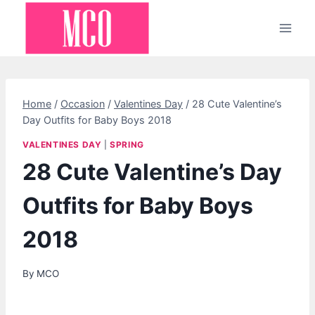
Skip
to
content
Home
/
Occasion
/
Valentines Day
/
28 Cute Valentine’s
Day Outfits for Baby Boys 2018
VALENTINES DAY
|
SPRING
28 Cute Valentine’s Day
Outfits for Baby Boys
2018
By
MCO