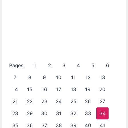
Pages:
1
2
3
4
5
6
7
8
9
10
11
12
13
14
15
16
17
18
19
20
21
22
23
24
25
26
27
28
29
30
31
32
33
34
35
36
37
38
39
40
41