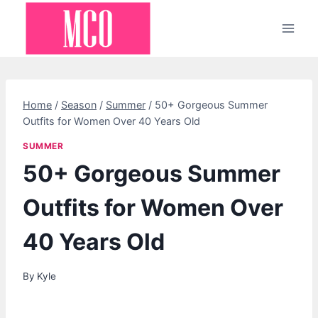
Skip
to
content
Home
/
Season
/
Summer
/
50+ Gorgeous Summer
Outfits for Women Over 40 Years Old
SUMMER
50+ Gorgeous Summer
Outfits for Women Over
40 Years Old
By
Kyle