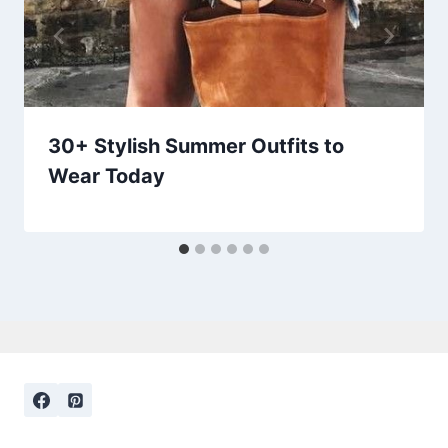
30+ Stylish Summer Outfits to
Wear Today