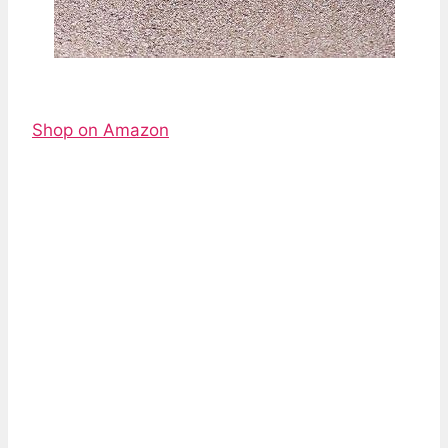
Shop on Amazon