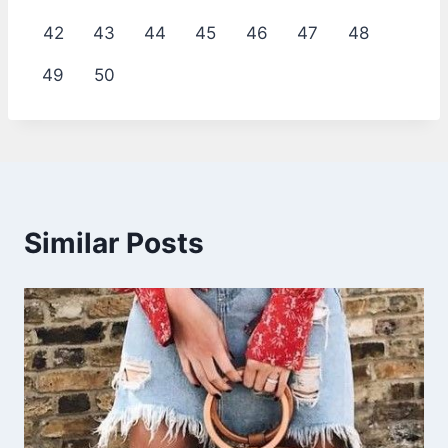
42
43
44
45
46
47
48
49
50
Similar Posts