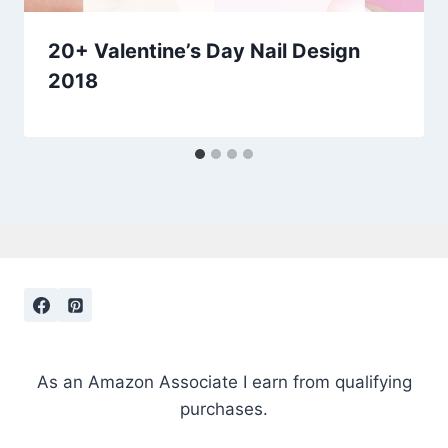
20+ Valentine’s Day Nail Design
2018
As an Amazon Associate I earn from qualifying
purchases.