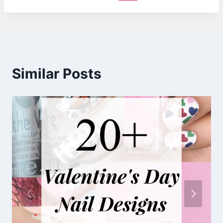
Similar Posts