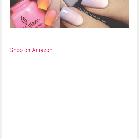
Shop on Amazon