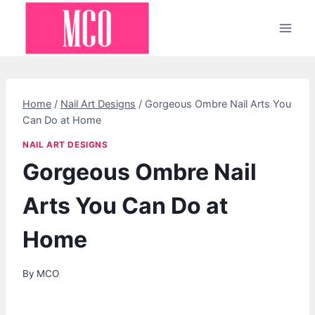
Skip
to
content
Home
/
Nail Art Designs
/
Gorgeous Ombre Nail Arts You
Can Do at Home
NAIL ART DESIGNS
Gorgeous Ombre Nail
Arts You Can Do at
Home
By
MCO