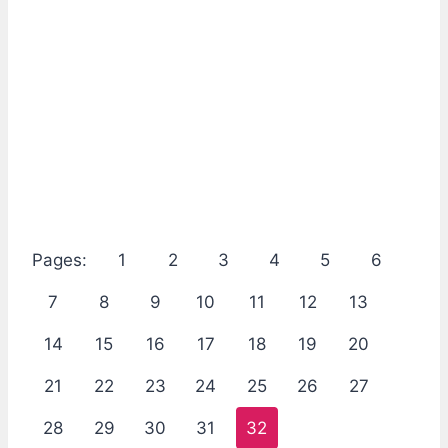
Pages:
1
2
3
4
5
6
7
8
9
10
11
12
13
14
15
16
17
18
19
20
21
22
23
24
25
26
27
28
29
30
31
32