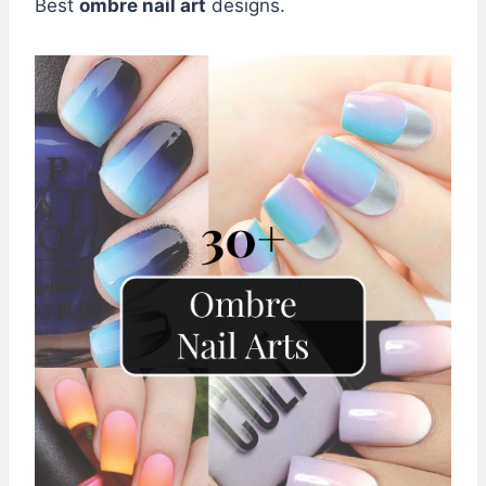
Best
ombre nail art
designs.