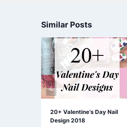
Similar Posts
 Arts
20+ Valentine’s Day Nail
Design 2018