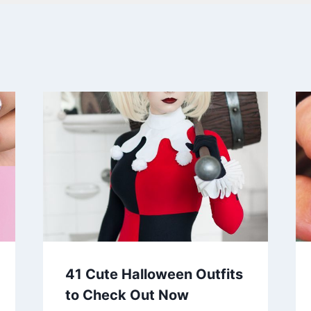
41 Cute Halloween Outfits
to Check Out Now