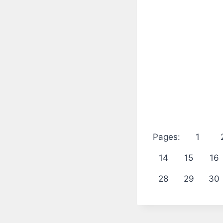
Pages:
1
14
15
16
28
29
30