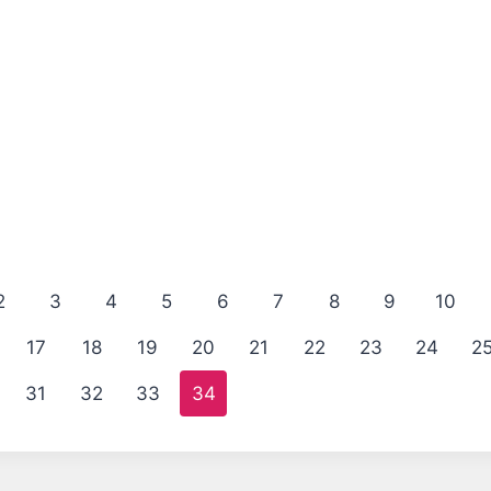
2
3
4
5
6
7
8
9
10
17
18
19
20
21
22
23
24
2
31
32
33
34