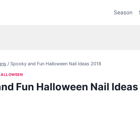
Season
gns
/
Spooky and Fun Halloween Nail Ideas 2018
HALLOWEEN
nd Fun Halloween Nail Ideas