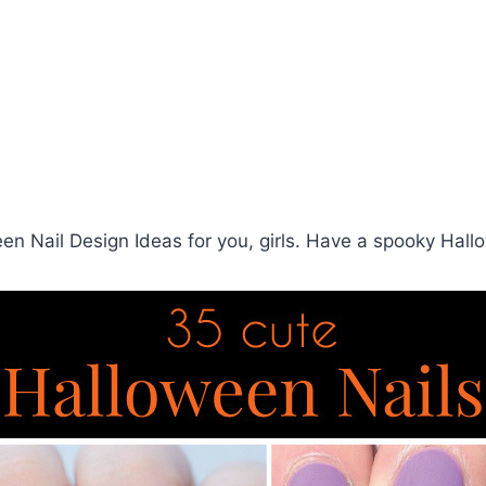
n Nail Design Ideas for you, girls. Have a spooky Hall