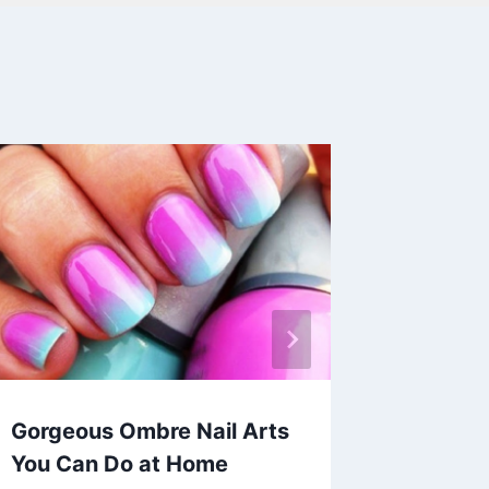
Gorgeous Ombre Nail Arts
30+ Co
You Can Do at Home
Outfits