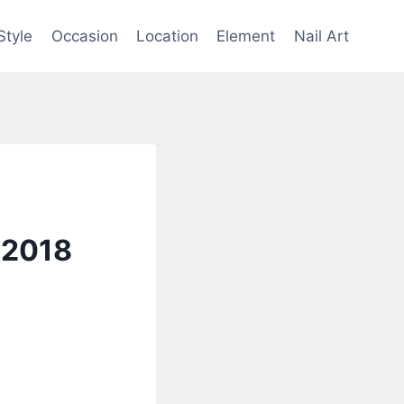
Style
Occasion
Location
Element
Nail Art
 2018