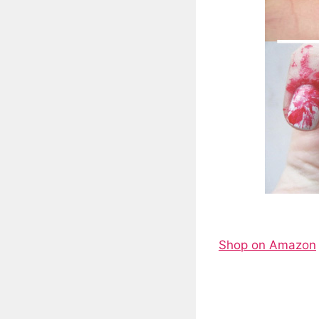
Shop on Amazon