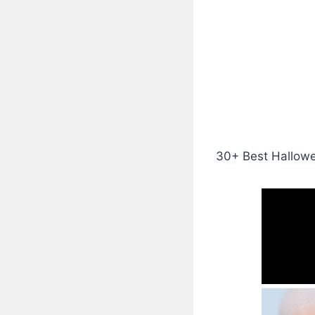
30+ Best Hallowee