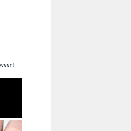
oween!