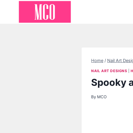
Skip
to
content
Home
/
Nail Art Desi
NAIL ART DESIGNS
|
Spooky a
By
MCO