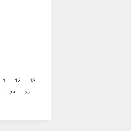
11
12
13
5
26
27