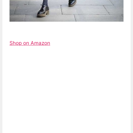
Shop on Amazon