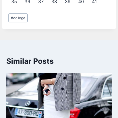
35
36
37
38
39
40
41
Post
#
college
Tags:
Similar Posts