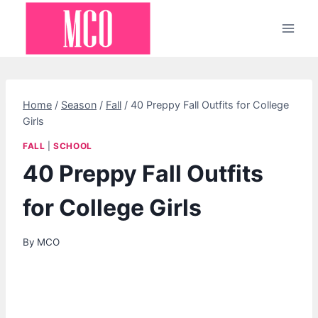
Skip
to
content
Home
/
Season
/
Fall
/
40 Preppy Fall Outfits for College
Girls
FALL
|
SCHOOL
40 Preppy Fall Outfits
for College Girls
By
MCO