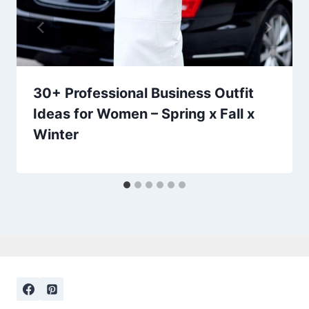
30+ Professional Business Outfit
Ideas for Women – Spring x Fall x
Winter