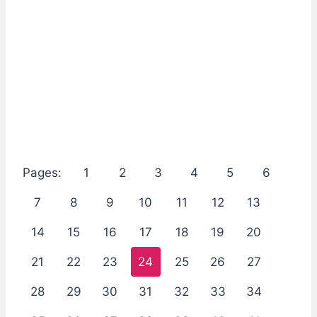
Pages:
1
2
3
4
5
6
7
8
9
10
11
12
13
14
15
16
17
18
19
20
21
22
23
24
25
26
27
28
29
30
31
32
33
34