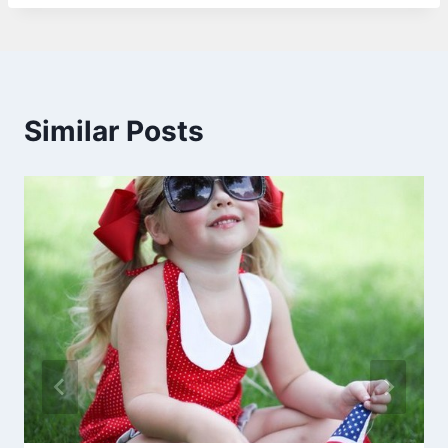
Similar Posts