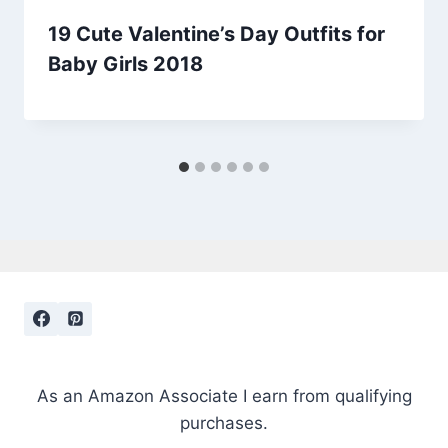
19 Cute Valentine’s Day Outfits for
Baby Girls 2018
As an Amazon Associate I earn from qualifying
purchases.