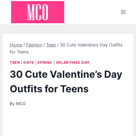
Skip
to
content
Home
/
Fashion
/
Teen
/
30 Cute Valentine’s Day Outfits
for Teens
TEEN
|
DATE
|
SPRING
|
VALENTINES DAY
30 Cute Valentine’s Day
Outfits for Teens
By
MCO