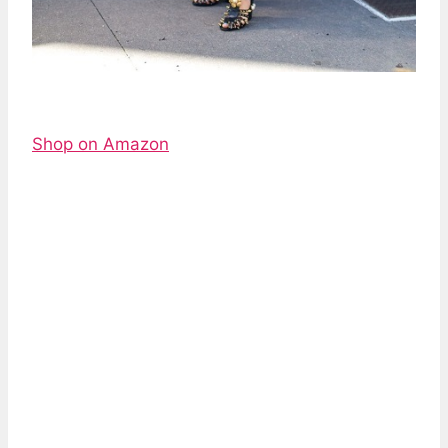
Shop on Amazon