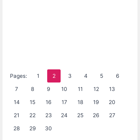
Pages:
1
2
3
4
5
6
7
8
9
10
11
12
13
14
15
16
17
18
19
20
21
22
23
24
25
26
27
28
29
30