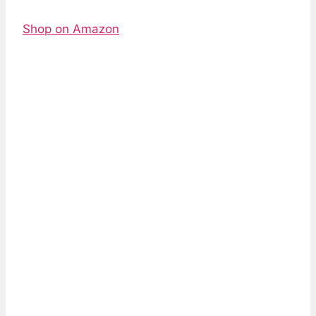
Shop on Amazon