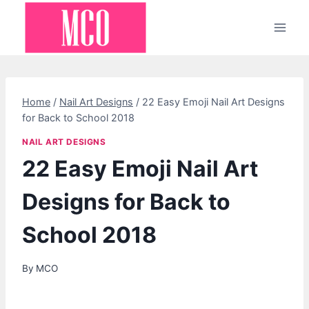
Skip
to
content
Home
/
Nail Art Designs
/
22 Easy Emoji Nail Art Designs
for Back to School 2018
NAIL ART DESIGNS
22 Easy Emoji Nail Art
Designs for Back to
School 2018
By
MCO