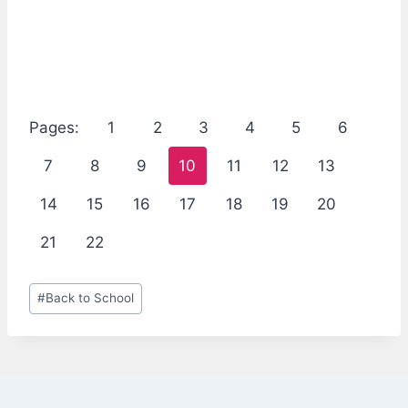
Pages:
1
2
3
4
5
6
7
8
9
10
11
12
13
14
15
16
17
18
19
20
21
22
Post
#
Back to School
Tags: