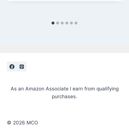
As an Amazon Associate I earn from qualifying
purchases.
© 2026 MCO