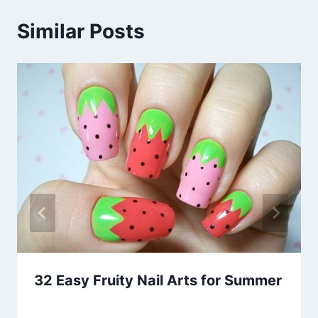
Similar Posts
32 Easy Fruity Nail Arts for Summer