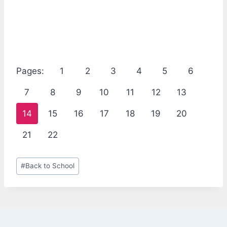
Pages:
1
2
3
4
5
6
7
8
9
10
11
12
13
14
15
16
17
18
19
20
21
22
Post
#
Back to School
Tags: