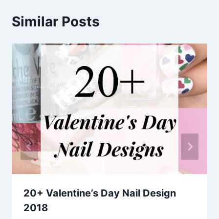
Similar Posts
20+ Valentine’s Day Nail Design
2018