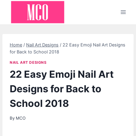
Skip
to
content
Home
/
Nail Art Designs
/
22 Easy Emoji Nail Art Designs
for Back to School 2018
NAIL ART DESIGNS
22 Easy Emoji Nail Art
Designs for Back to
School 2018
By
MCO