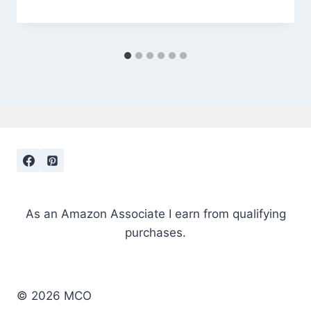
As an Amazon Associate I earn from qualifying
purchases.
© 2026 MCO