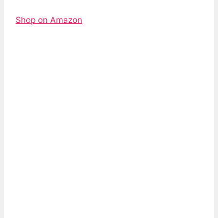
Shop on Amazon