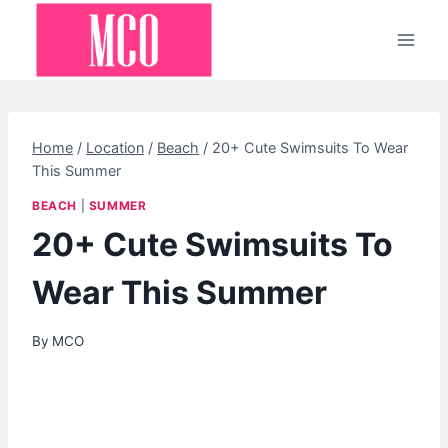
Skip
to
content
Home
/
Location
/
Beach
/
20+ Cute Swimsuits To Wear
This Summer
BEACH
|
SUMMER
20+ Cute Swimsuits To
Wear This Summer
By
MCO