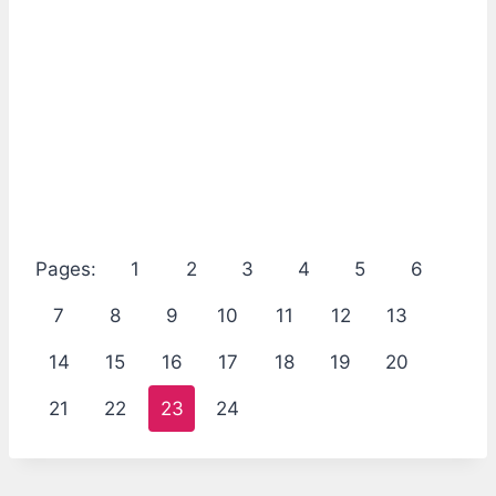
Pages:
1
2
3
4
5
6
7
8
9
10
11
12
13
14
15
16
17
18
19
20
21
22
23
24