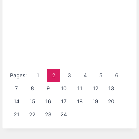
Pages:
1
2
3
4
5
6
7
8
9
10
11
12
13
14
15
16
17
18
19
20
21
22
23
24