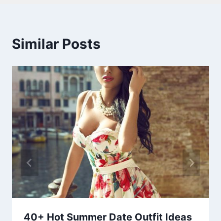
Similar Posts
40+ Hot Summer Date Outfit Ideas