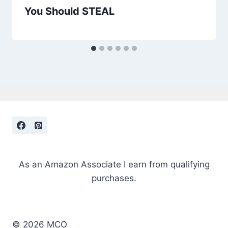
You Should STEAL
As an Amazon Associate I earn from qualifying
purchases.
© 2026 MCO