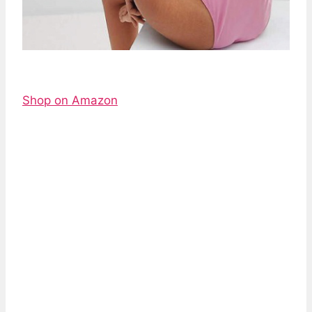
Shop on Amazon