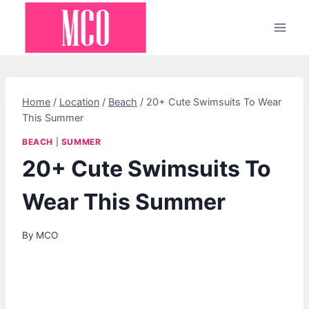
Skip
to
content
Home
/
Location
/
Beach
/
20+ Cute Swimsuits To Wear
This Summer
BEACH
|
SUMMER
20+ Cute Swimsuits To
Wear This Summer
By
MCO