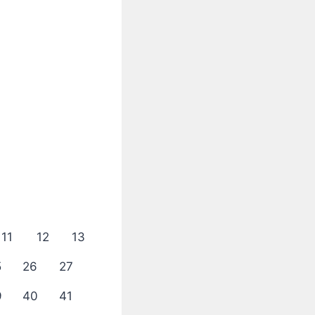
11
12
13
5
26
27
9
40
41