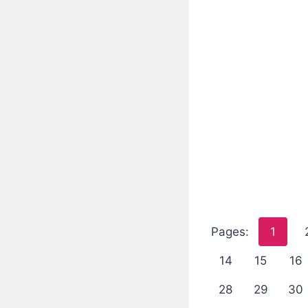
Pages:
1
14
15
16
28
29
30