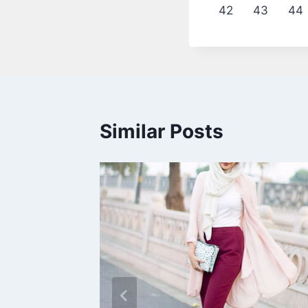
42
43
44
Similar Posts