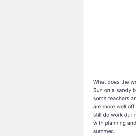
What does the w
Sun on a sandy b
some teachers are
are more well off
still do work dur
with planning and
summer.