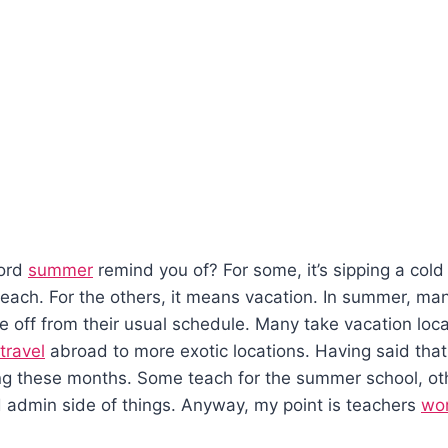
ord
summer
remind you of? For some, it’s sipping a cold
each. For the others, it means vacation. In summer, ma
 off from their usual schedule. Many take vacation loca
travel
abroad to more exotic locations. Having said tha
ing these months. Some teach for the summer school, ot
 admin side of things. Anyway, my point is teachers
wo