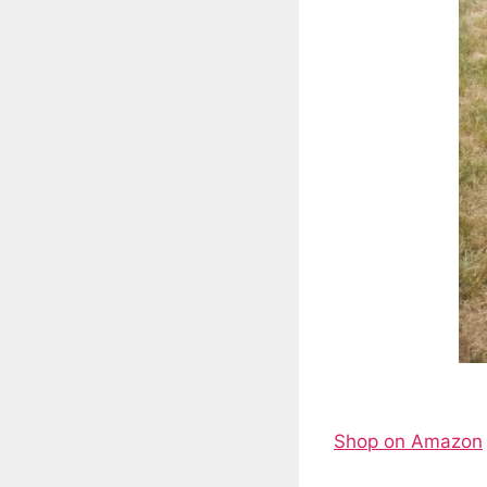
Shop on Amazon