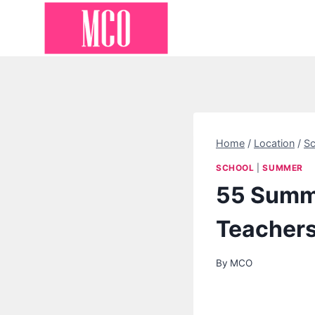
Skip
to
content
Home
/
Location
/
Sc
SCHOOL
|
SUMMER
55 Summe
Teacher
By
MCO