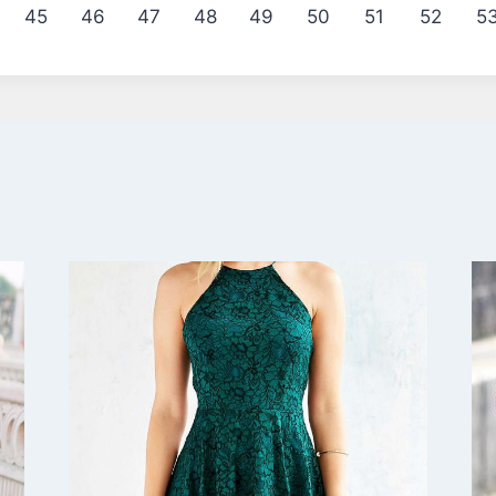
45
46
47
48
49
50
51
52
5