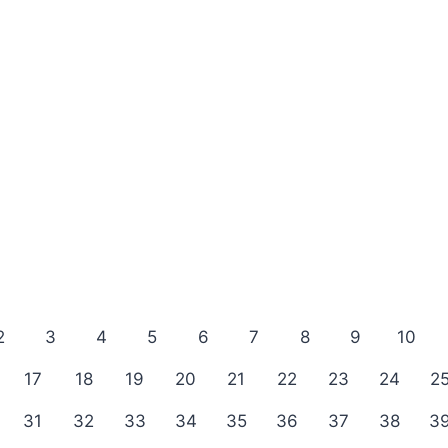
2
3
4
5
6
7
8
9
10
17
18
19
20
21
22
23
24
2
31
32
33
34
35
36
37
38
3