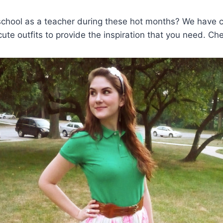
school as a teacher during these hot months? We have c
cute outfits to provide the inspiration that you need. Ch