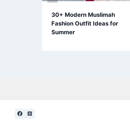
 and
30+ Modern Muslimah
 Try
Fashion Outfit Ideas for
Summer