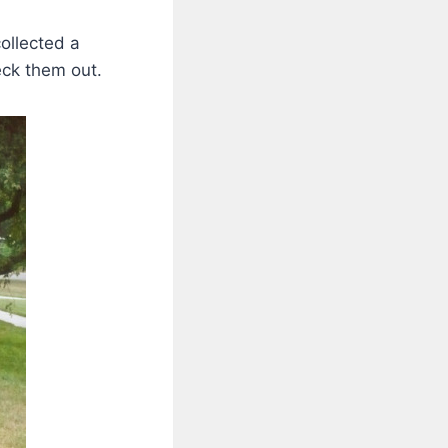
ollected a
eck them out.