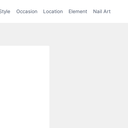
Style
Occasion
Location
Element
Nail Art