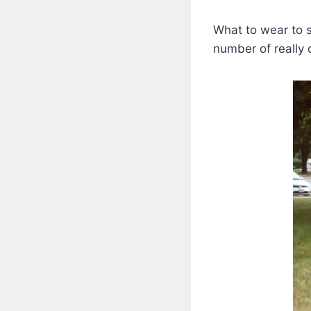
What to wear to 
number of really 