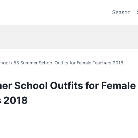
Season
hool
/
55 Summer School Outfits for Female Teachers 2018
r School Outfits for Female
s 2018