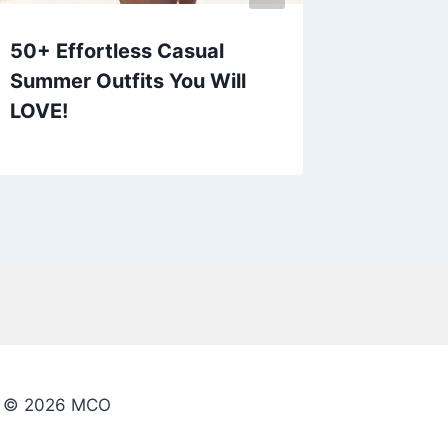
50+ Effortless Casual
60+ Am
Summer Outfits You Will
Outfit
LOVE!
© 2026 MCO