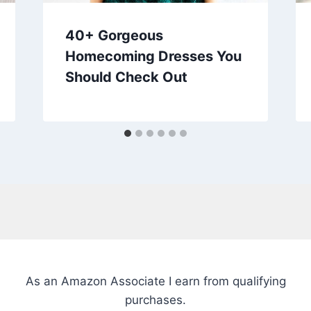
40+ Gorgeous
Homecoming Dresses You
Should Check Out
As an Amazon Associate I earn from qualifying
purchases.