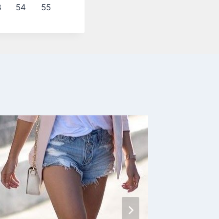
3
54
55