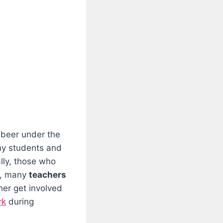
 beer under the
ny students and
lly, those who
t, many
teachers
her get involved
rk
during