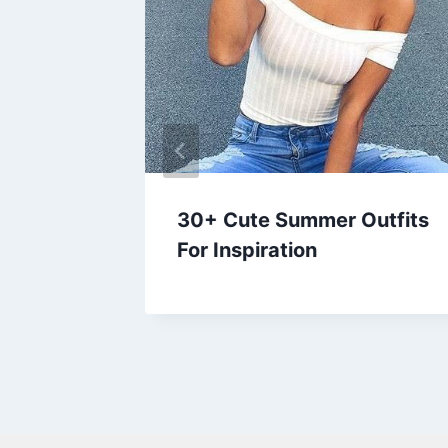
mmer
30+ Cute Summer Outfits
 Over
For Inspiration