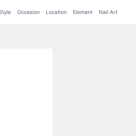
Style
Occasion
Location
Element
Nail Art