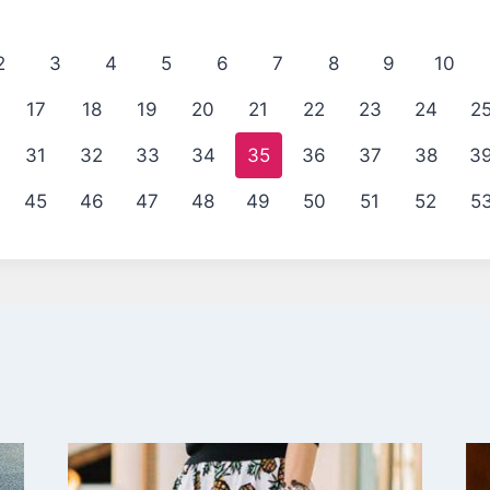
2
3
4
5
6
7
8
9
10
17
18
19
20
21
22
23
24
2
31
32
33
34
35
36
37
38
3
45
46
47
48
49
50
51
52
5