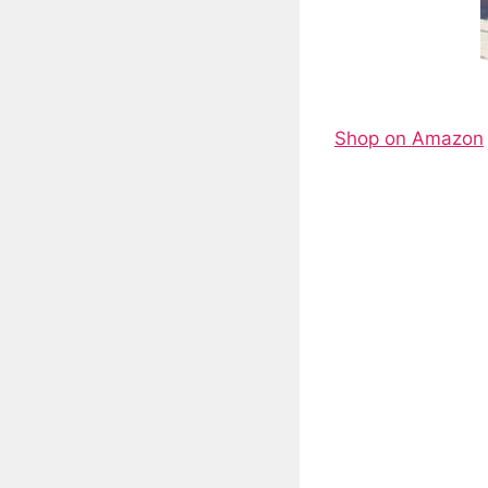
Shop on Amazon