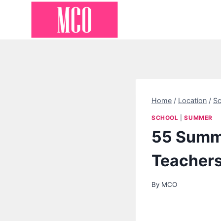
Skip
to
content
Home
/
Location
/
Sc
SCHOOL
|
SUMMER
55 Summe
Teacher
By
MCO