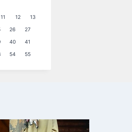
11
12
13
5
26
27
9
40
41
3
54
55