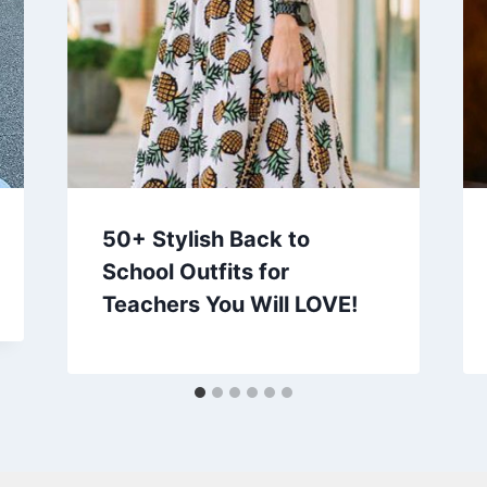
50+ Stylish Back to
School Outfits for
Teachers You Will LOVE!