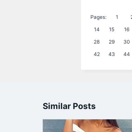
Pages:
1
14
15
16
28
29
30
42
43
44
Similar Posts