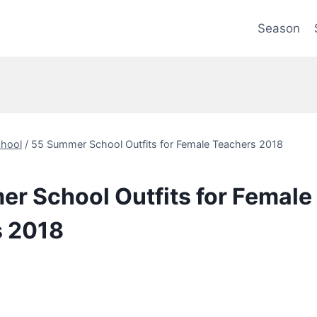
Season
hool
/
55 Summer School Outfits for Female Teachers 2018
r School Outfits for Female
s 2018