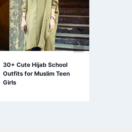
30+ Cute Hijab School
35+ Be
Outfits for Muslim Teen
Wedding
Girls
Guests