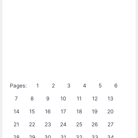
Pages:
1
2
3
4
5
6
7
8
9
10
11
12
13
14
15
16
17
18
19
20
21
22
23
24
25
26
27
28
29
30
31
32
33
34