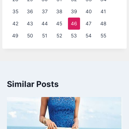
35
36
37
38
39
40
41
42
43
44
45
46
47
48
49
50
51
52
53
54
55
Similar Posts