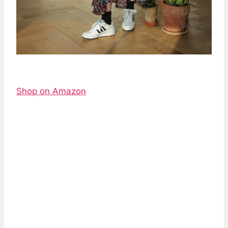
Shop on Amazon