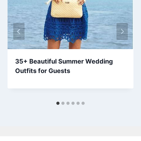
35+ Beautiful Summer Wedding
Outfits for Guests