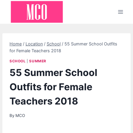
Skip
to
content
Home
/
Location
/
School
/
55 Summer School Outfits
for Female Teachers 2018
SCHOOL
|
SUMMER
55 Summer School
Outfits for Female
Teachers 2018
By
MCO