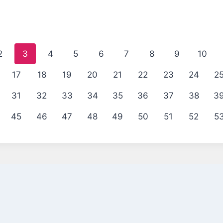
2
3
4
5
6
7
8
9
10
17
18
19
20
21
22
23
24
2
31
32
33
34
35
36
37
38
3
45
46
47
48
49
50
51
52
5