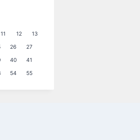
11
12
13
5
26
27
9
40
41
3
54
55