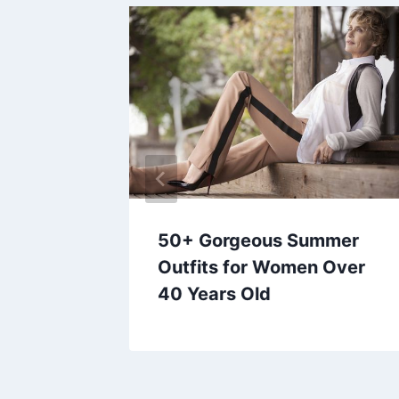
d
50+ Gorgeous Summer
 Copy
Outfits for Women Over
40 Years Old