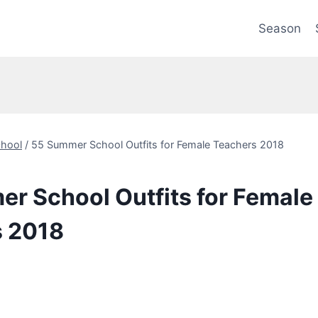
Season
hool
/
55 Summer School Outfits for Female Teachers 2018
r School Outfits for Female
s 2018