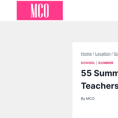
Skip
to
content
Home
/
Location
/
Sc
SCHOOL
|
SUMMER
55 Summe
Teacher
By
MCO