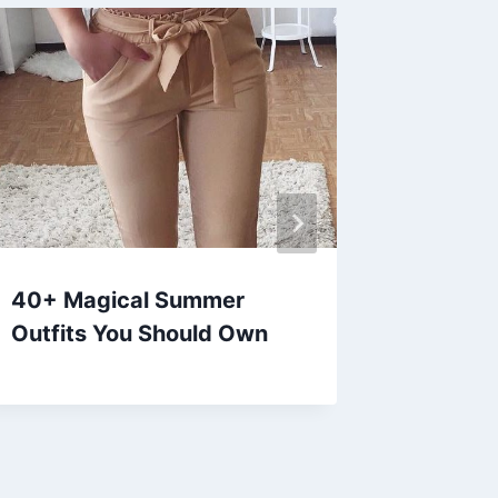
40+ Magical Summer
30+ Cut
Outfits You Should Own
Outfits
Girls