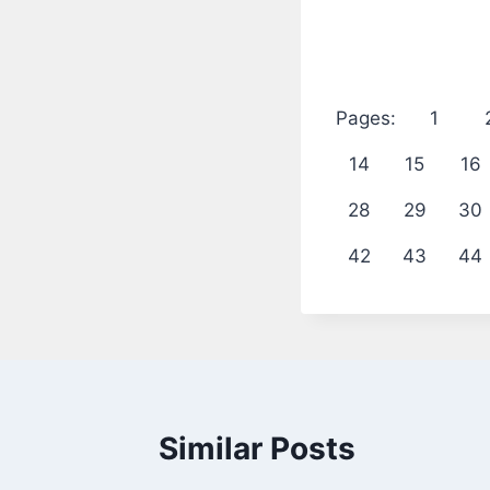
Pages:
1
14
15
16
28
29
30
42
43
44
Similar Posts