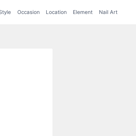
Style
Occasion
Location
Element
Nail Art