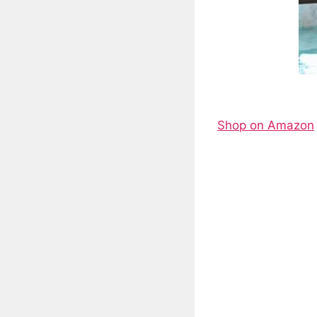
Shop on Amazon