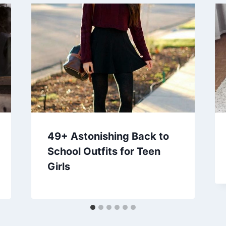
49+ Astonishing Back to
School Outfits for Teen
Girls