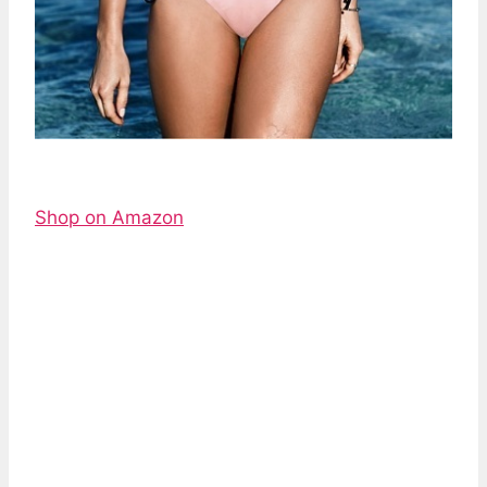
Shop on Amazon