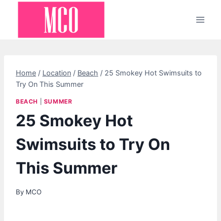
Skip
to
content
Home
/
Location
/
Beach
/
25 Smokey Hot Swimsuits to
Try On This Summer
BEACH
|
SUMMER
25 Smokey Hot
Swimsuits to Try On
This Summer
By
MCO