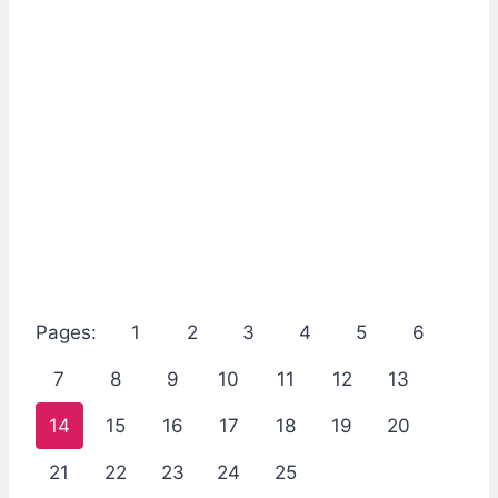
Pages:
1
2
3
4
5
6
7
8
9
10
11
12
13
14
15
16
17
18
19
20
21
22
23
24
25