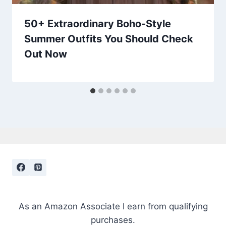
50+ Extraordinary Boho-Style
Summer Outfits You Should Check
Out Now
As an Amazon Associate I earn from qualifying
purchases.