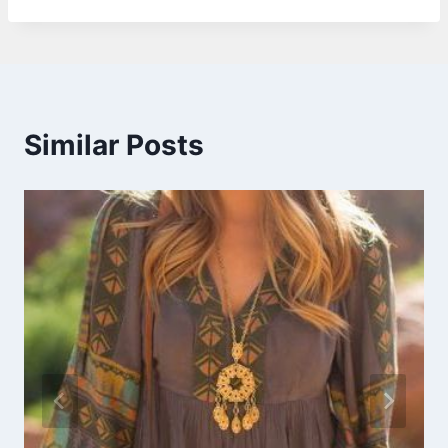
Similar Posts