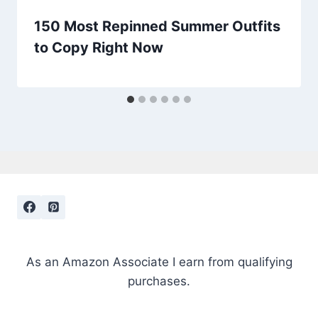
150 Most Repinned Summer Outfits
to Copy Right Now
As an Amazon Associate I earn from qualifying
purchases.