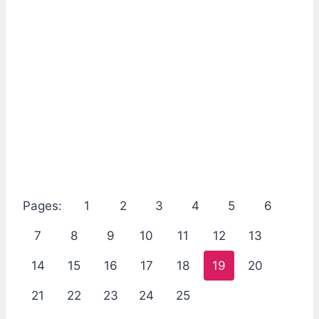
Pages:
1
2
3
4
5
6
7
8
9
10
11
12
13
14
15
16
17
18
19
20
21
22
23
24
25