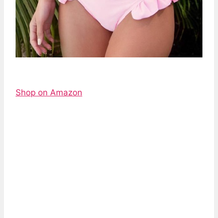
Shop on Amazon