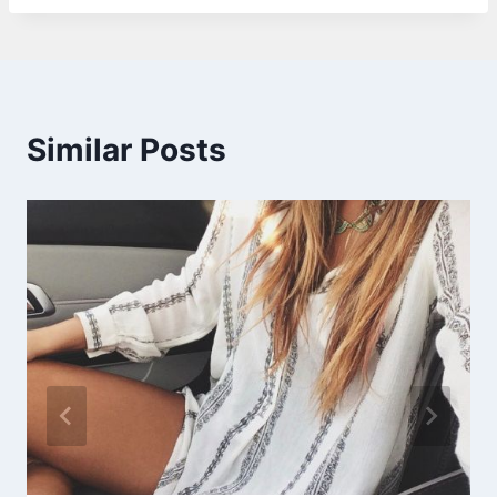
Similar Posts