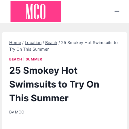
Skip
to
content
Home
/
Location
/
Beach
/
25 Smokey Hot Swimsuits to
Try On This Summer
BEACH
|
SUMMER
25 Smokey Hot
Swimsuits to Try On
This Summer
By
MCO