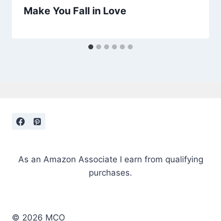
Make You Fall in Love
As an Amazon Associate I earn from qualifying
purchases.
© 2026 MCO