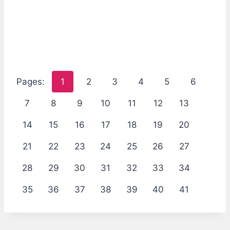
Pages:
1
2
3
4
5
6
7
8
9
10
11
12
13
14
15
16
17
18
19
20
21
22
23
24
25
26
27
28
29
30
31
32
33
34
35
36
37
38
39
40
41