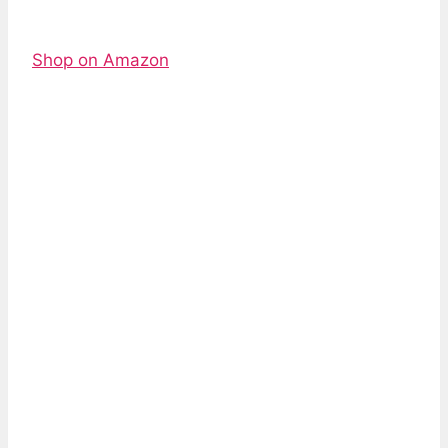
Shop on Amazon