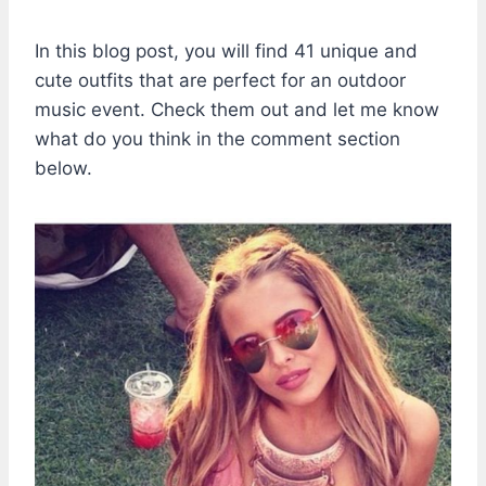
In this blog post, you will find 41 unique and
cute outfits that are perfect for an outdoor
music event. Check them out and let me know
what do you think in the comment section
below.