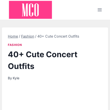
Skip
to
content
Home
/
Fashion
/
40+ Cute Concert Outfits
FASHION
40+ Cute Concert
Outfits
By
Kyle