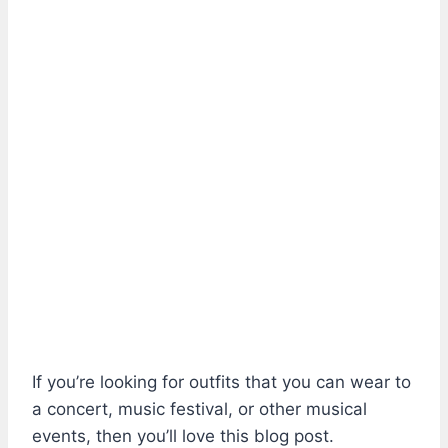
If you’re looking for outfits that you can wear to
a concert, music festival, or other musical
events, then you’ll love this blog post.