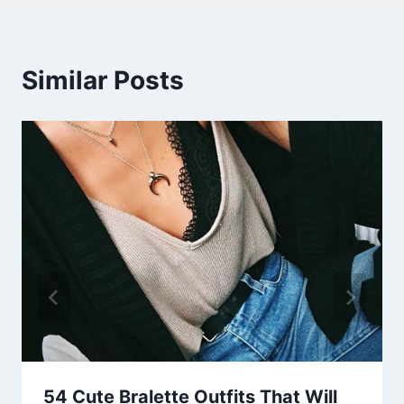
Similar Posts
54 Cute Bralette Outfits That Will