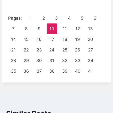
Pages:
1
2
3
4
5
6
7
8
9
10
11
12
13
14
15
16
17
18
19
20
21
22
23
24
25
26
27
28
29
30
31
32
33
34
35
36
37
38
39
40
41