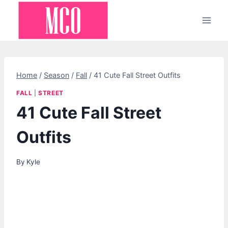
Skip
to
content
Home
/
Season
/
Fall
/
41 Cute Fall Street Outfits
FALL
|
STREET
41 Cute Fall Street
Outfits
By
Kyle