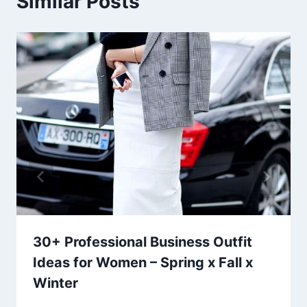
Similar Posts
30+ Professional Business Outfit
Ideas for Women – Spring x Fall x
Winter