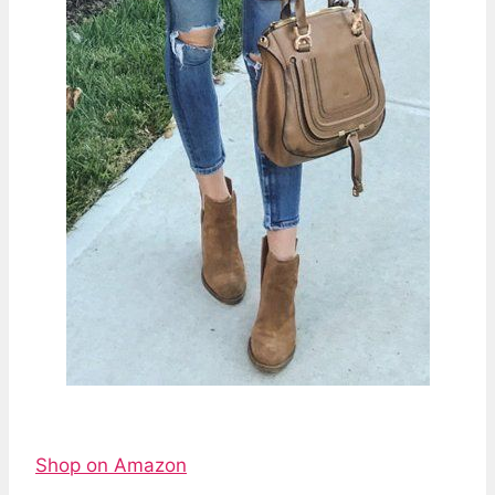
Shop on Amazon