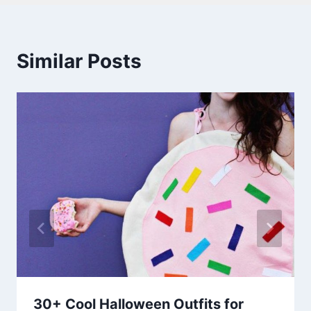
Similar Posts
30+ Cool Halloween Outfits for