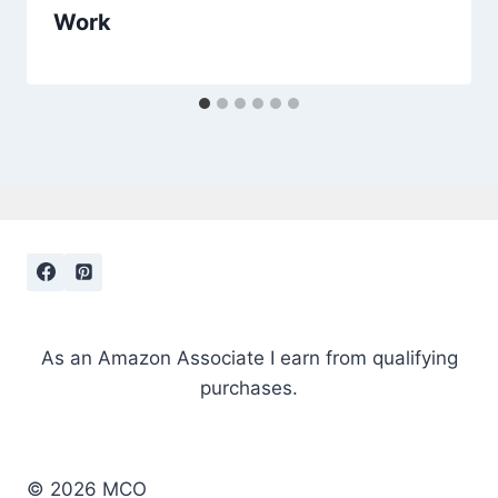
Work
As an Amazon Associate I earn from qualifying
purchases.
© 2026 MCO