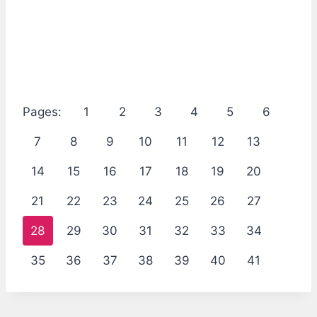
Pages:
1
2
3
4
5
6
7
8
9
10
11
12
13
14
15
16
17
18
19
20
21
22
23
24
25
26
27
28
29
30
31
32
33
34
35
36
37
38
39
40
41