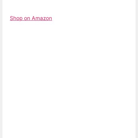
Shop on Amazon