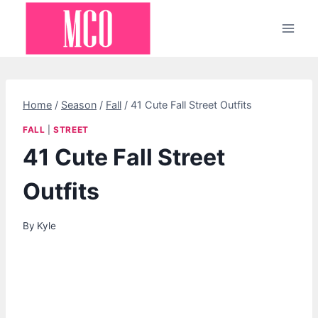
Skip
to
content
Home
/
Season
/
Fall
/
41 Cute Fall Street Outfits
FALL
|
STREET
41 Cute Fall Street
Outfits
By
Kyle