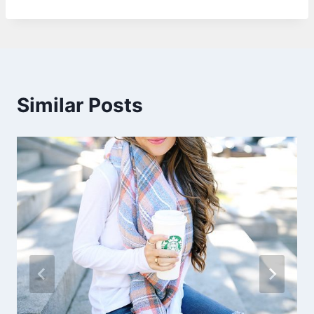
Similar Posts