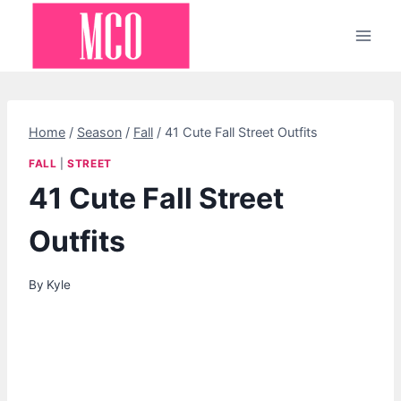
Skip
to
content
Home
/
Season
/
Fall
/
41 Cute Fall Street Outfits
FALL
|
STREET
41 Cute Fall Street
Outfits
By
Kyle