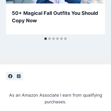
50+ Magical Fall Outfits You Should
Copy Now
As an Amazon Associate I earn from qualifying
purchases.