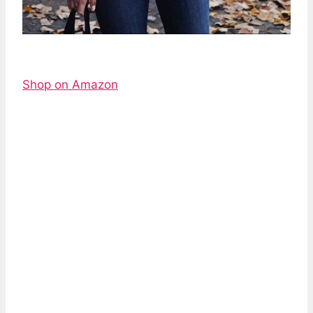
Shop on Amazon