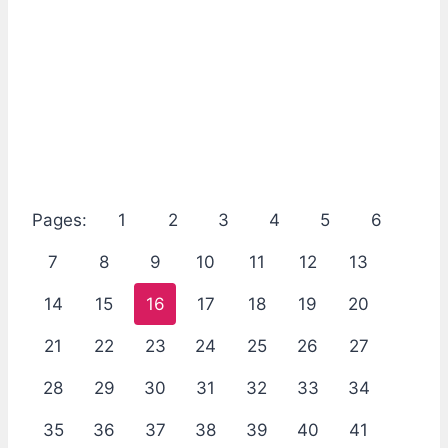
Pages:
1
2
3
4
5
6
7
8
9
10
11
12
13
14
15
16
17
18
19
20
21
22
23
24
25
26
27
28
29
30
31
32
33
34
35
36
37
38
39
40
41