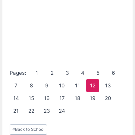
Pages:
1
2
3
4
5
6
7
8
9
10
11
12
13
14
15
16
17
18
19
20
21
22
23
24
Post
#
Back to School
Tags: