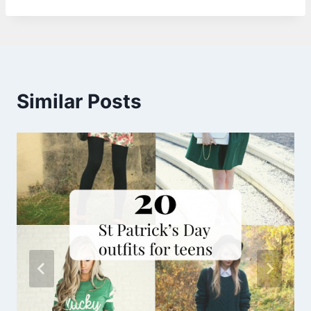
Similar Posts