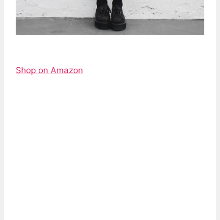
Shop on Amazon