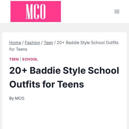
Skip
to
content
Home
/
Fashion
/
Teen
/
20+ Baddie Style School Outfits
for Teens
TEEN
|
SCHOOL
20+ Baddie Style School
Outfits for Teens
By
MCO