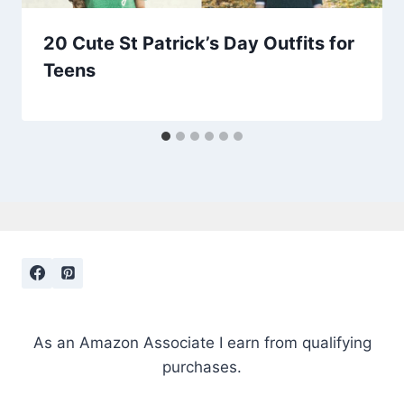
20 Cute St Patrick’s Day Outfits for
Teens
As an Amazon Associate I earn from qualifying
purchases.