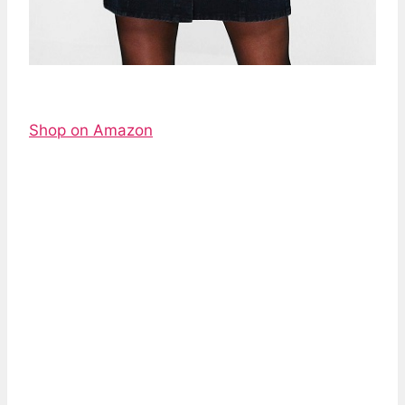
Shop on Amazon