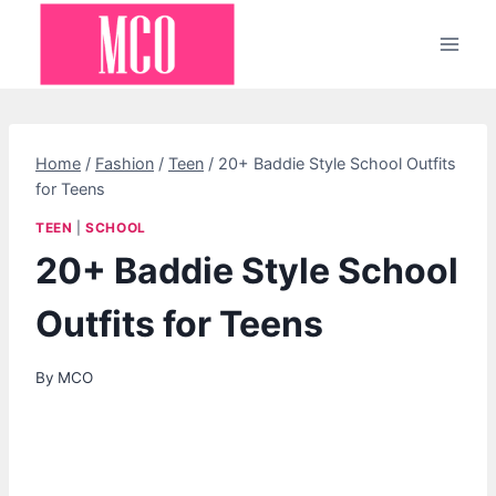
Skip
to
content
Home
/
Fashion
/
Teen
/
20+ Baddie Style School Outfits
for Teens
TEEN
|
SCHOOL
20+ Baddie Style School
Outfits for Teens
By
MCO