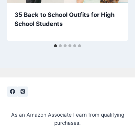
35 Back to School Outfits for High
School Students
As an Amazon Associate I earn from qualifying
purchases.