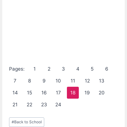
Pages:
1
2
3
4
5
6
7
8
9
10
11
12
13
14
15
16
17
18
19
20
21
22
23
24
Post
#
Back to School
Tags: