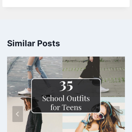
Similar Posts