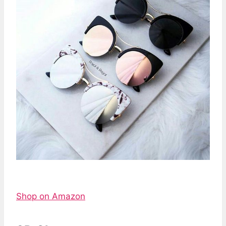
Shop on Amazon