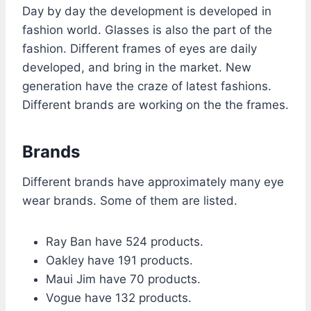
Day by day the development is developed in
fashion world. Glasses is also the part of the
fashion. Different frames of eyes are daily
developed, and bring in the market. New
generation have the craze of latest fashions.
Different brands are working on the the frames.
Brands
Different brands have approximately many eye
wear brands. Some of them are listed.
Ray Ban have 524 products.
Oakley have 191 products.
Maui Jim have 70 products.
Vogue have 132 products.