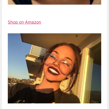
Shop on Amazon