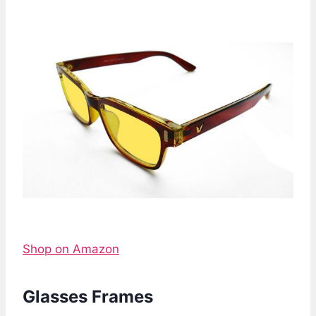
Shop on Amazon
Glasses Frames