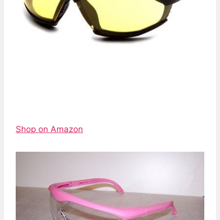
Shop on Amazon