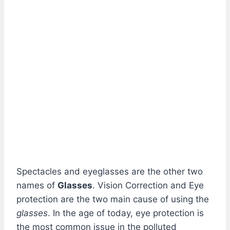
Spectacles and eyeglasses are the other two
names of
Glasses
. Vision Correction and Eye
protection are the two main cause of using the
glasses
. In the age of today, eye protection is
the most common issue in the polluted