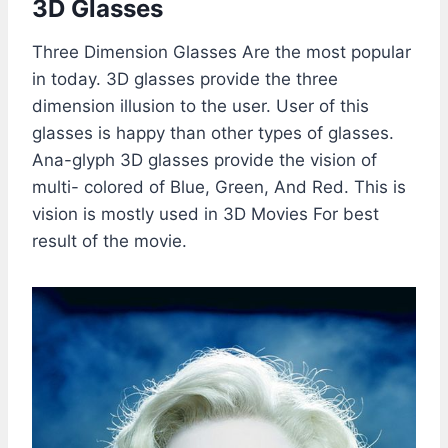
3D Glasses
Three Dimension Glasses Are the most popular
in today. 3D glasses provide the three
dimension illusion to the user. User of this
glasses is happy than other types of glasses.
Ana-glyph 3D glasses provide the vision of
multi- colored of Blue, Green, And Red. This is
vision is mostly used in 3D Movies For best
result of the movie.