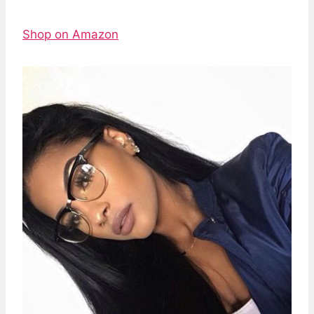
Shop on Amazon