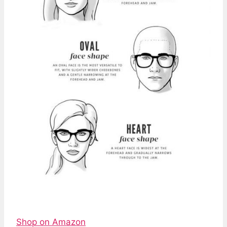
Shop on Amazon