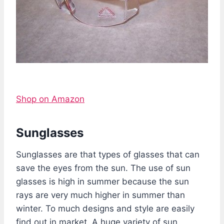
Shop on Amazon
Sunglasses
Sunglasses are that types of glasses that can
save the eyes from the sun. The use of sun
glasses is high in summer because the sun
rays are very much higher in summer than
winter. To much designs and style are easily
find out in market. A huge variety of sun