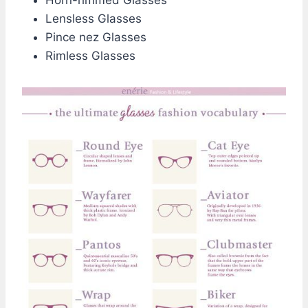
Horn-rimmed Glasses
Lensless Glasses
Pince nez Glasses
Rimless Glasses