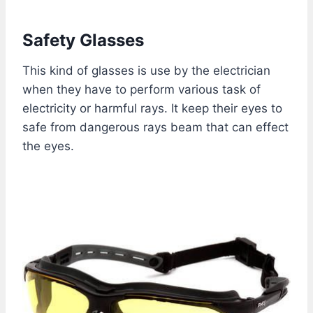
Safety Glasses
This kind of glasses is use by the electrician
when they have to perform various task of
electricity or harmful rays. It keep their eyes to
safe from dangerous rays beam that can effect
the eyes.