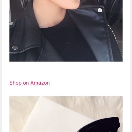
Shop on Amazon