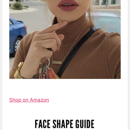
Shop on Amazon