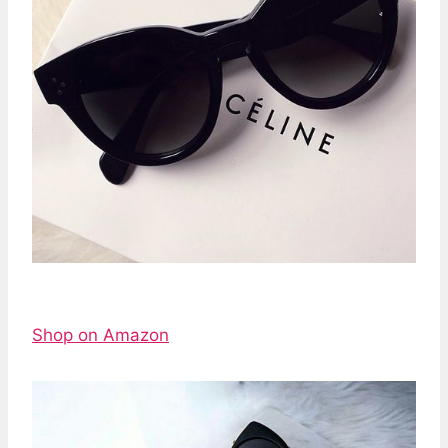
Shop on Amazon