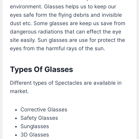
environment. Glasses helps us to keep our
eyes safe form the flying debris and invisible
dust etc. Some glasses are keep us save from
dangerous radiations that can effect the eye
site easily. Sun glasses are use for protect the
eyes from the harmful rays of the sun.
Types Of Glasses
Different types of Spectacles are available in
market.
Corrective Glasses
Safety Glasses
Sunglasses
3D Glasses