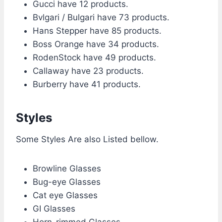
Gucci have 12 products.
Bvlgari / Bulgari have 73 products.
Hans Stepper have 85 products.
Boss Orange have 34 products.
RodenStock have 49 products.
Callaway have 23 products.
Burberry have 41 products.
Styles
Some Styles Are also Listed bellow.
Browline Glasses
Bug-eye Glasses
Cat eye Glasses
GI Glasses