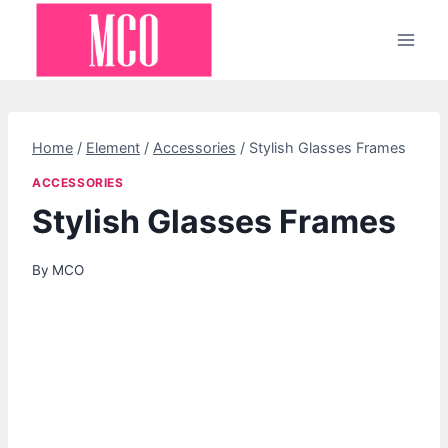
Skip
to
content
Home
/
Element
/
Accessories
/
Stylish Glasses Frames
ACCESSORIES
Stylish Glasses Frames
By
MCO