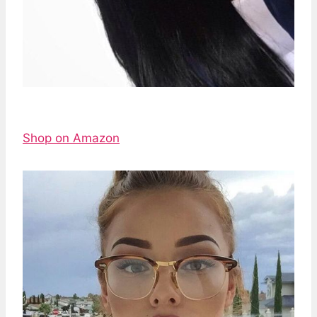
Shop on Amazon