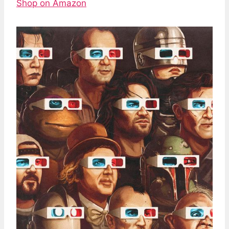
Shop on Amazon