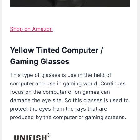
Shop on Amazon
Yellow Tinted Computer /
Gaming Glasses
This type of glasses is use in the field of
computer and use in gaming world. Continues
focus on the computer or on games can
damage the eye site. So this glasses is used to
protect the eyes from the rays that are
produced by the computer or gaming screens.