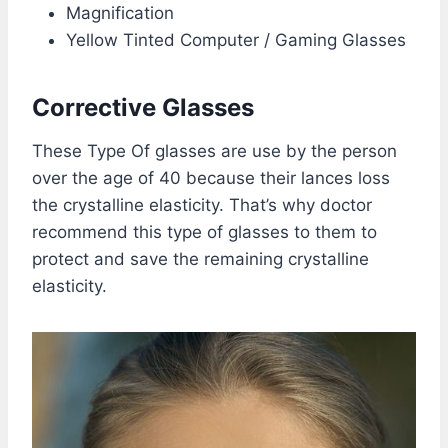
Magnification
Yellow Tinted Computer / Gaming Glasses
Corrective Glasses
These Type Of glasses are use by the person
over the age of 40 because their lances loss
the crystalline elasticity. That’s why doctor
recommend this type of glasses to them to
protect and save the remaining crystalline
elasticity.