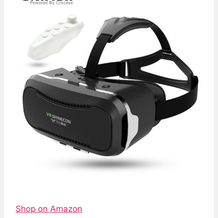
Shop on Amazon