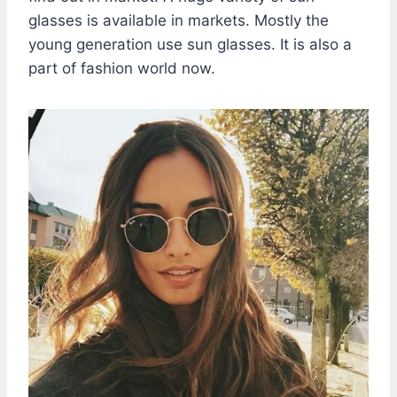
glasses is available in markets. Mostly the
young generation use sun glasses. It is also a
part of fashion world now.