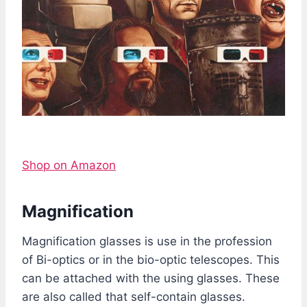
Shop on Amazon
Magnification
Magnification glasses is use in the profession
of Bi-optics or in the bio-optic telescopes. This
can be attached with the using glasses. These
are also called that self-contain glasses.