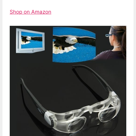
Shop on Amazon