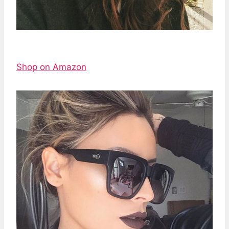
Shop on Amazon