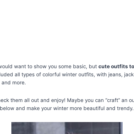
 would want to show you some basic, but
cute outfits t
luded all types of colorful winter outfits, with jeans, jac
 and more.
heck them all out and enjoy! Maybe you can “craft” an ou
 below and make your winter more beautiful and trendy. 