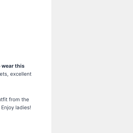
o wear this
kets, excellent
tfit from the
Enjoy ladies!