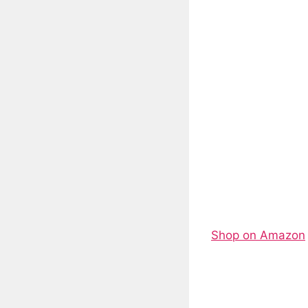
Shop on Amazon