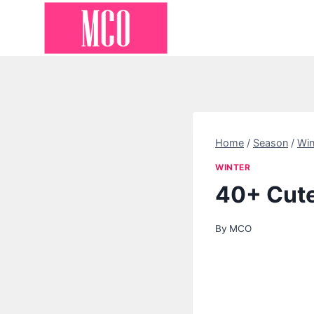
Skip
to
content
Home
/
Season
/
Win
WINTER
40+ Cute
By
MCO