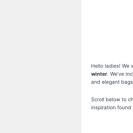
Hello ladies! We
winter
. We’ve inc
and elegant bags
Scroll below to c
inspiration found