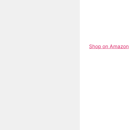
Shop on Amazon