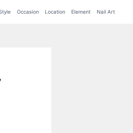
Style
Occasion
Location
Element
Nail Art
7