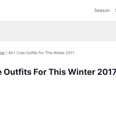
Season
ter
/
40+ Cute Outfits For This Winter 2017
 Outfits For This Winter 201