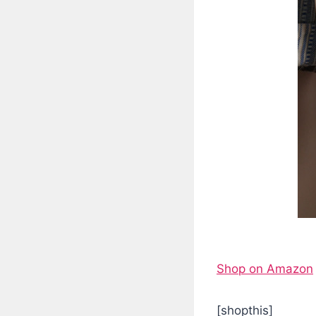
Shop on Amazon
[shopthis]