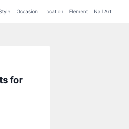
Style
Occasion
Location
Element
Nail Art
s for