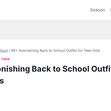
Season
hool
/
49+ Astonishing Back to School Outfits for Teen Girls
|
TEEN
nishing Back to School Outfit
ls