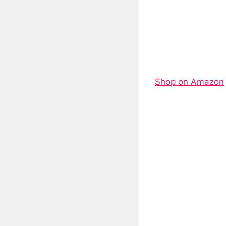
Shop on Amazon