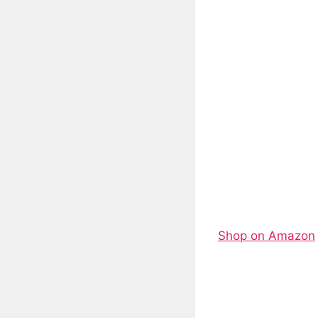
Shop on Amazon