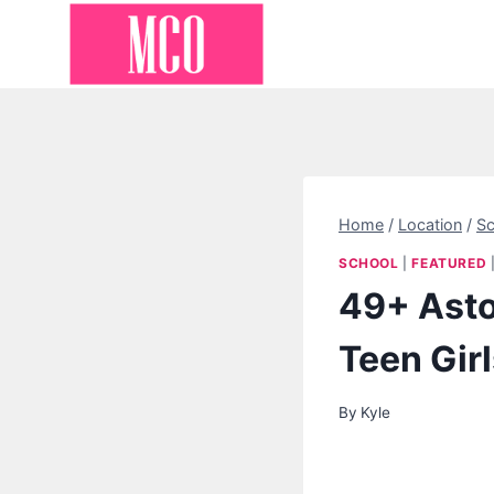
Skip
to
content
Home
/
Location
/
Sc
SCHOOL
|
FEATURED
49+ Asto
Teen Gir
By
Kyle