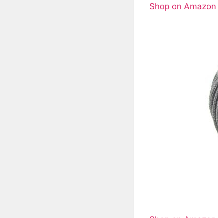
Shop on Amazon