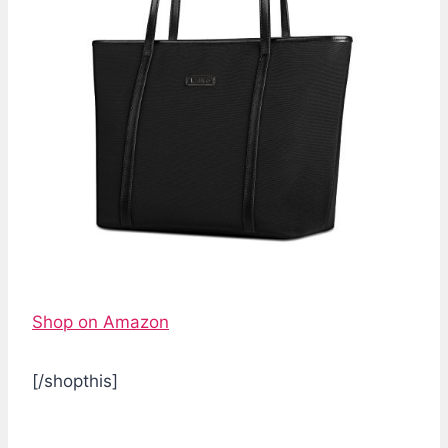
Shop on Amazon
[/shopthis]