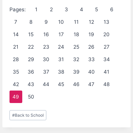
Pages:
1
2
3
4
5
6
7
8
9
10
11
12
13
14
15
16
17
18
19
20
21
22
23
24
25
26
27
28
29
30
31
32
33
34
35
36
37
38
39
40
41
42
43
44
45
46
47
48
49
50
Post
#
Back to School
Tags: