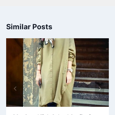
Similar Posts