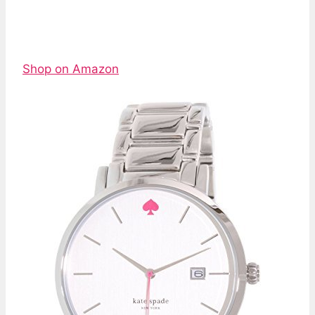
Shop on Amazon