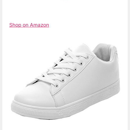
Shop on Amazon