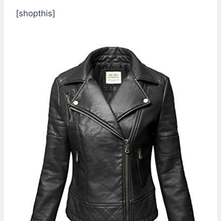
[shopthis]