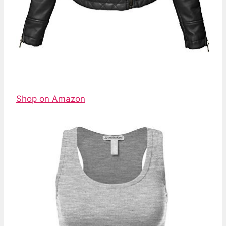
Shop on Amazon