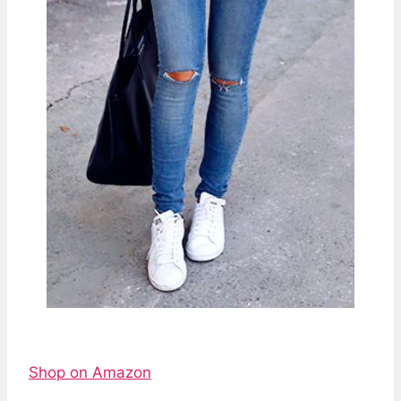
Shop on Amazon