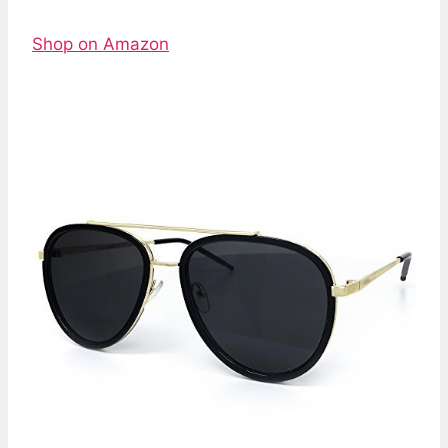
Shop on Amazon