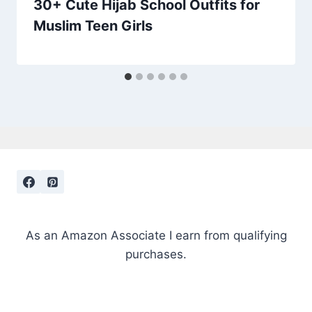
30+ Cute Hijab School Outfits for
Muslim Teen Girls
As an Amazon Associate I earn from qualifying
purchases.