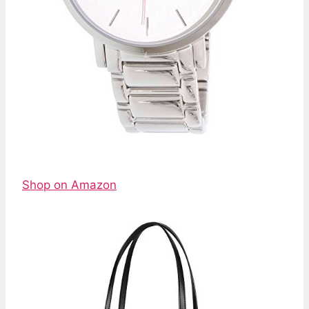
Shop on Amazon