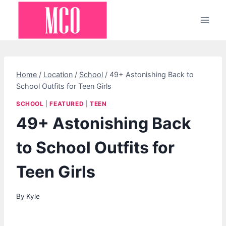
Skip
to
content
Home
/
Location
/
School
/
49+ Astonishing Back to
School Outfits for Teen Girls
SCHOOL
|
FEATURED
|
TEEN
49+ Astonishing Back
to School Outfits for
Teen Girls
By
Kyle