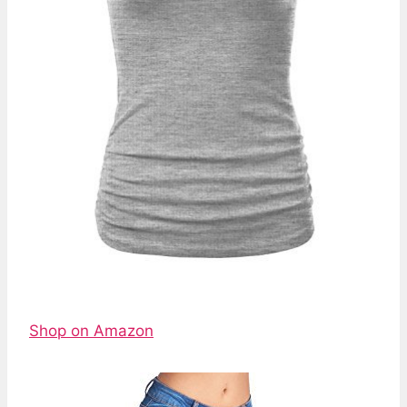
Shop on Amazon