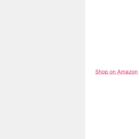
Shop on Amazon