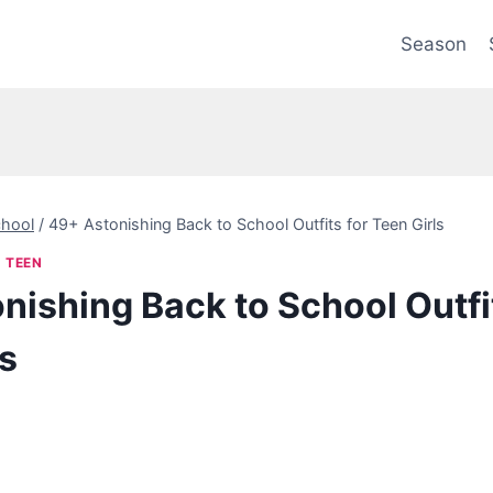
Season
hool
/
49+ Astonishing Back to School Outfits for Teen Girls
|
TEEN
nishing Back to School Outfit
ls