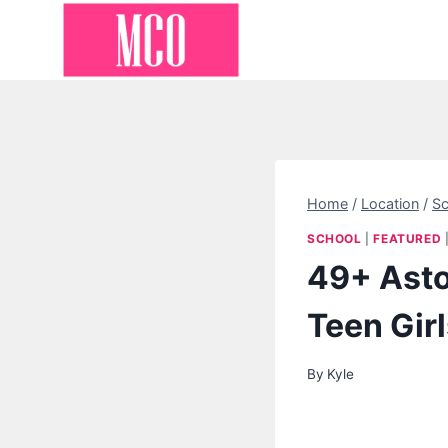
Skip
to
content
Home
/
Location
/
Sc
SCHOOL
|
FEATURED
49+ Asto
Teen Gir
By
Kyle