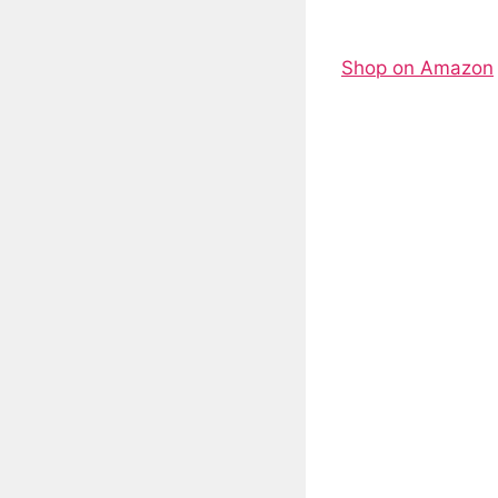
Shop on Amazon