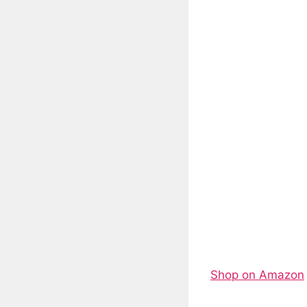
Shop on Amazon