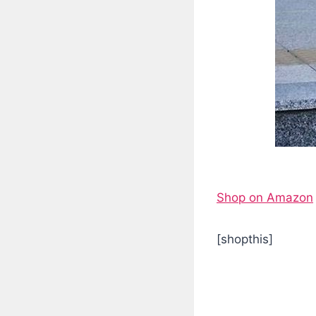
Shop on Amazon
[shopthis]