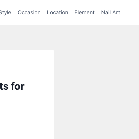
Style
Occasion
Location
Element
Nail Art
s for