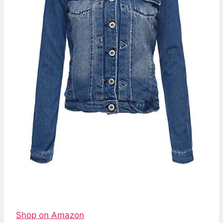
Shop on Amazon