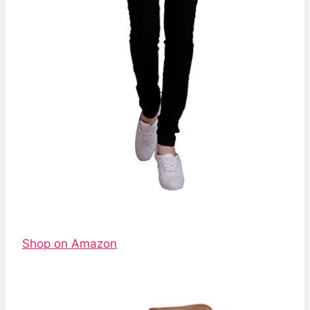
Shop on Amazon