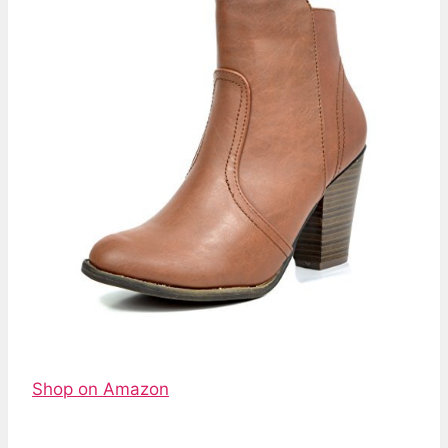
Shop on Amazon