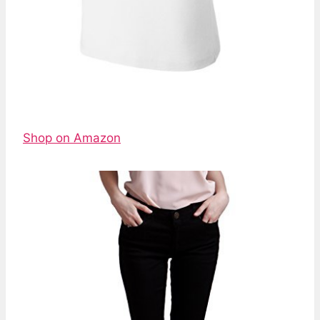
Shop on Amazon