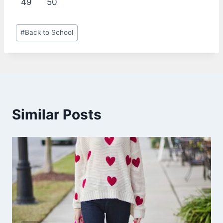
49
50
Post
#
Back to School
Tags:
Similar Posts