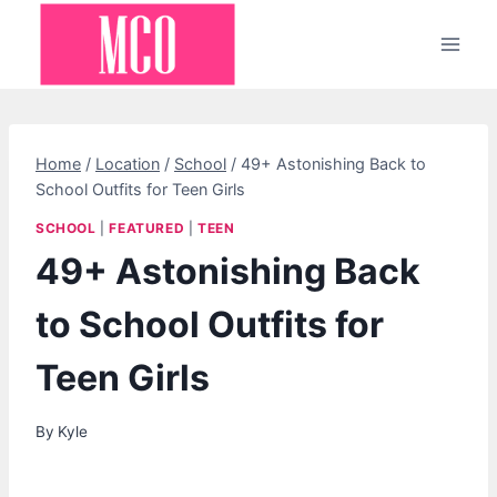
Skip
to
content
Home
/
Location
/
School
/
49+ Astonishing Back to
School Outfits for Teen Girls
SCHOOL
|
FEATURED
|
TEEN
49+ Astonishing Back
to School Outfits for
Teen Girls
By
Kyle