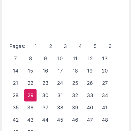
Pages:
1
2
3
4
5
6
7
8
9
10
11
12
13
14
15
16
17
18
19
20
21
22
23
24
25
26
27
28
29
30
31
32
33
34
35
36
37
38
39
40
41
42
43
44
45
46
47
48