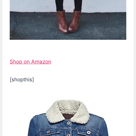
Shop on Amazon
[shopthis]