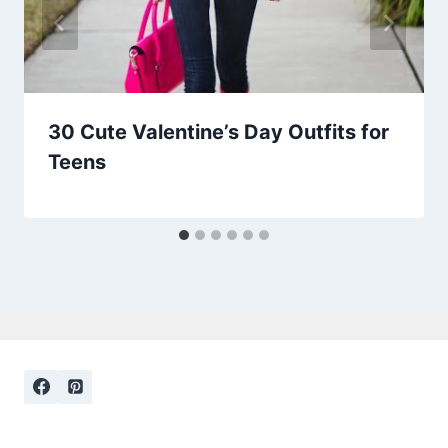
30 Cute Valentine’s Day Outfits for
Teens