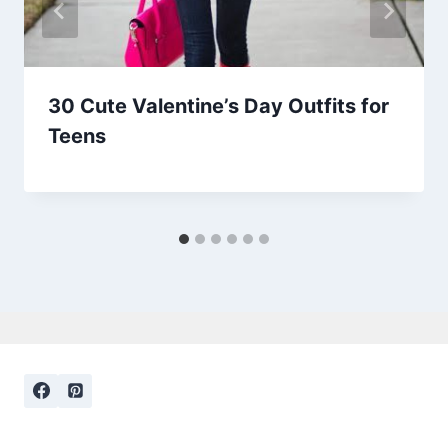
30 Cute Valentine’s Day Outfits for
Teens