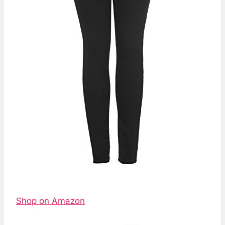
Shop on Amazon