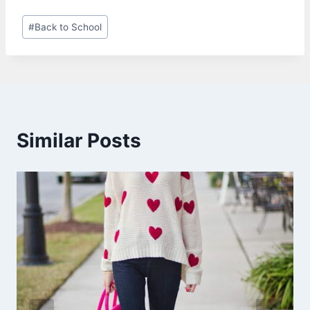
Post
#
Back to School
Tags:
Similar Posts