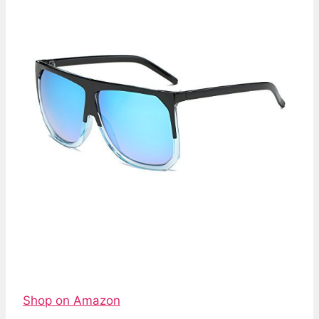
Shop on Amazon