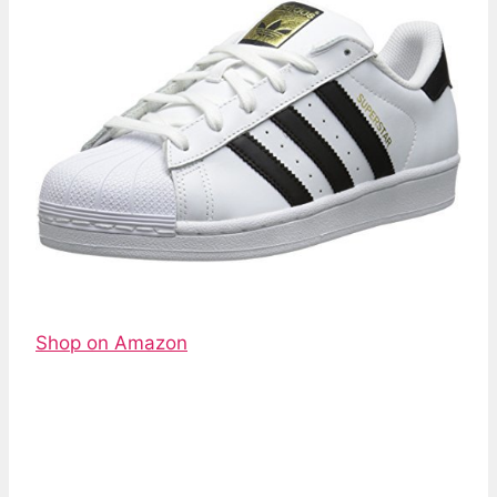
Shop on Amazon