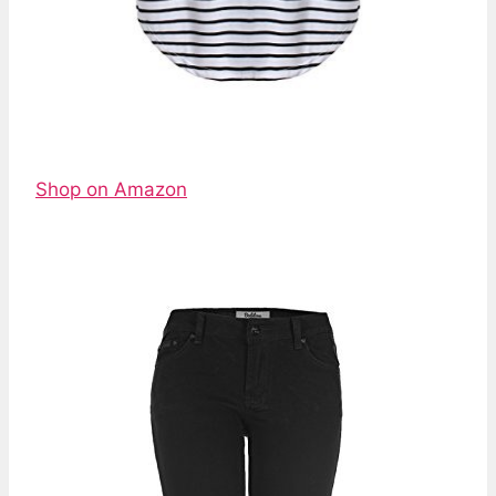
Shop on Amazon