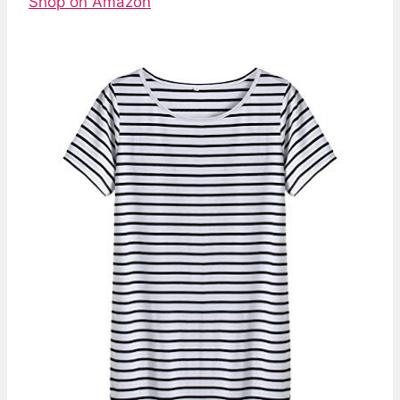
Shop on Amazon