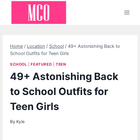
Skip
to
content
Home
/
Location
/
School
/
49+ Astonishing Back to
School Outfits for Teen Girls
SCHOOL
|
FEATURED
|
TEEN
49+ Astonishing Back
to School Outfits for
Teen Girls
By
Kyle