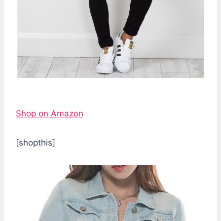
Shop on Amazon
[shopthis]