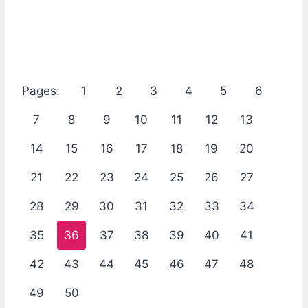
Pages:
1
2
3
4
5
6
7
8
9
10
11
12
13
14
15
16
17
18
19
20
21
22
23
24
25
26
27
28
29
30
31
32
33
34
35
36
37
38
39
40
41
42
43
44
45
46
47
48
49
50