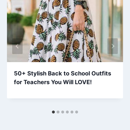
50+ Stylish Back to School Outfits
for Teachers You Will LOVE!