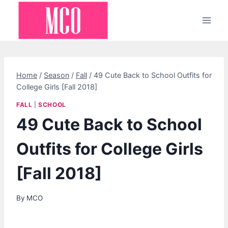
Skip
to
content
Home
/
Season
/
Fall
/
49 Cute Back to School Outfits for
College Girls [Fall 2018]
FALL
|
SCHOOL
49 Cute Back to School
Outfits for College Girls
[Fall 2018]
By
MCO