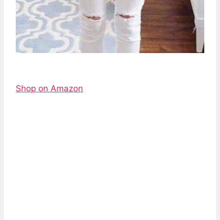
Shop on Amazon