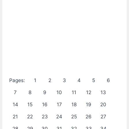
Pages:
1
2
3
4
5
6
7
8
9
10
11
12
13
14
15
16
17
18
19
20
21
22
23
24
25
26
27
28
29
30
31
32
33
34