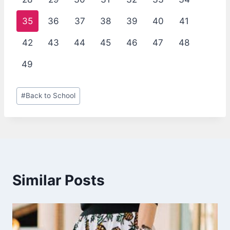
35
36
37
38
39
40
41
42
43
44
45
46
47
48
49
Post
#
Back to School
Tags:
Similar Posts