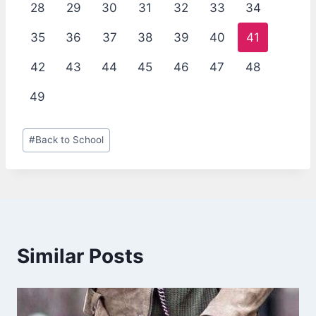
28
29
30
31
32
33
34
35
36
37
38
39
40
41
42
43
44
45
46
47
48
49
Post
#
Back to School
Tags:
Similar Posts