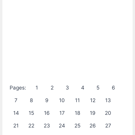
Pages:
1
2
3
4
5
6
7
8
9
10
11
12
13
14
15
16
17
18
19
20
21
22
23
24
25
26
27