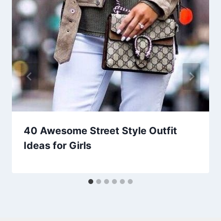
40 Awesome Street Style Outfit
Ideas for Girls