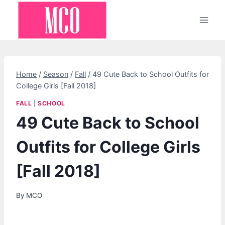
Skip
to
content
Home
/
Season
/
Fall
/
49 Cute Back to School Outfits for
College Girls [Fall 2018]
FALL
|
SCHOOL
49 Cute Back to School
Outfits for College Girls
[Fall 2018]
By
MCO