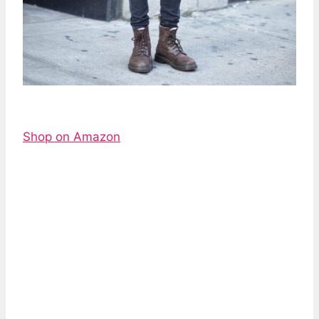
Shop on Amazon