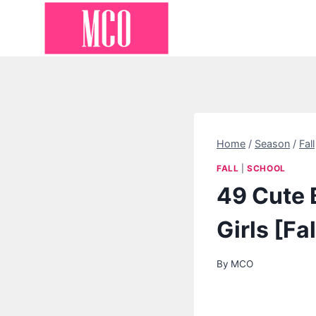
Skip
to
content
Home
/
Season
/
Fall
FALL
|
SCHOOL
49 Cute B
Girls [Fa
By
MCO