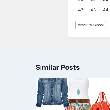
42
43
44
Post
#
Back to School
Tags:
Similar Posts