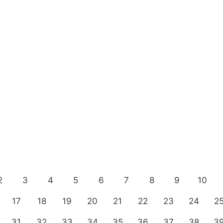
2
3
4
5
6
7
8
9
10
17
18
19
20
21
22
23
24
2
31
32
33
34
35
36
37
38
3