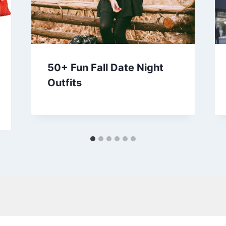
50+ Fun Fall Date Night
Outfits