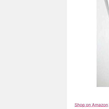
Shop on Amazon