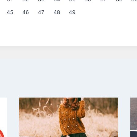
45
46
47
48
49