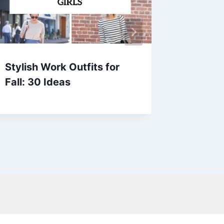
Stylish Work Outfits for
20+ Ba
Fall: 30 Ideas
Outfits