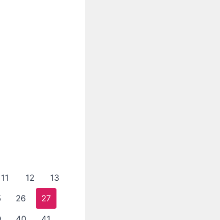
11
12
13
5
26
27
9
40
41