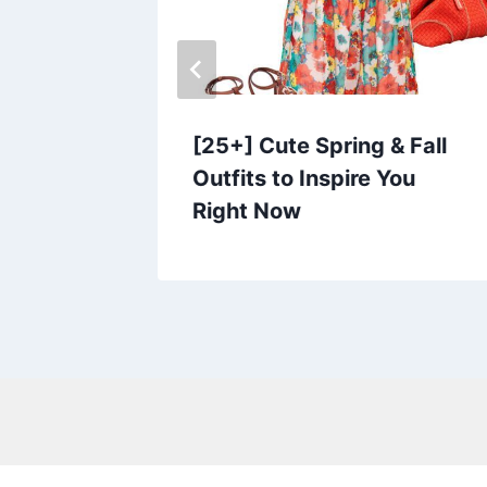
 Outfits
[25+] Cute Spring & Fall
Outfits to Inspire You
Right Now