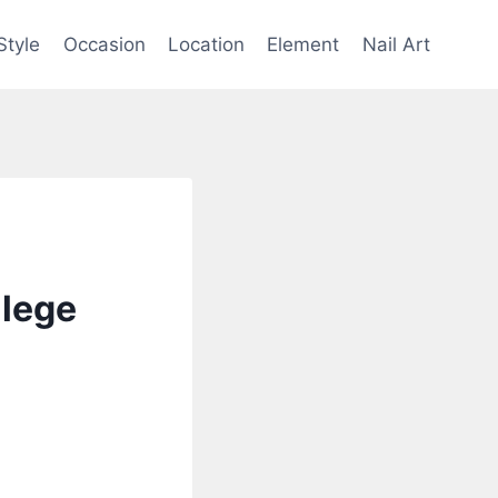
Style
Occasion
Location
Element
Nail Art
llege