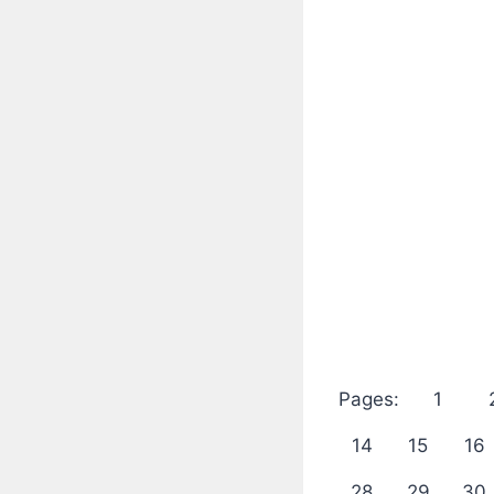
Pages:
1
14
15
16
28
29
30