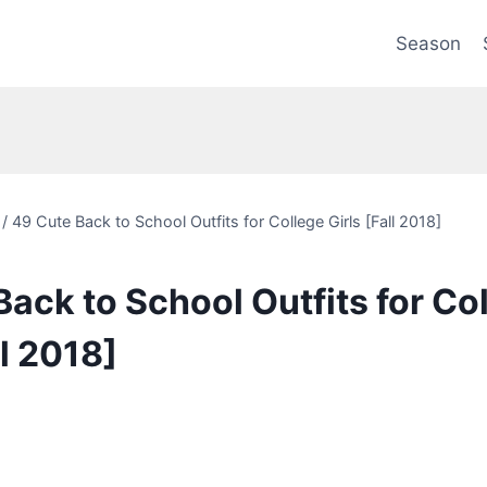
Season
/
49 Cute Back to School Outfits for College Girls [Fall 2018]
ack to School Outfits for Co
ll 2018]