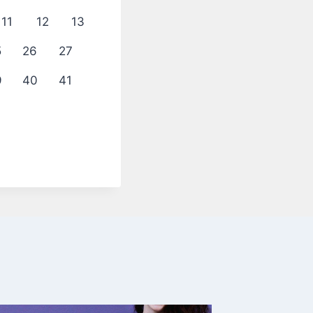
11
12
13
5
26
27
9
40
41