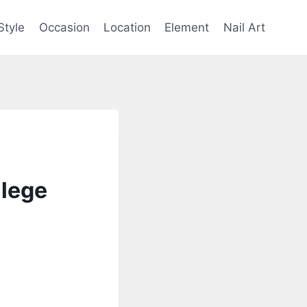
Style
Occasion
Location
Element
Nail Art
llege