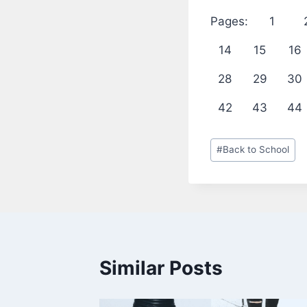
Pages:
1
14
15
16
28
29
30
42
43
44
Post
#
Back to School
Tags:
Similar Posts