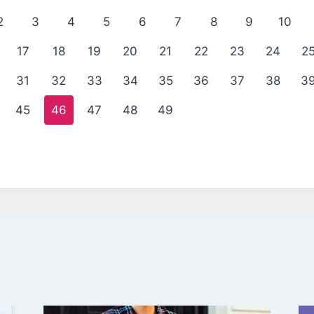
2
3
4
5
6
7
8
9
10
17
18
19
20
21
22
23
24
2
31
32
33
34
35
36
37
38
3
45
46
47
48
49