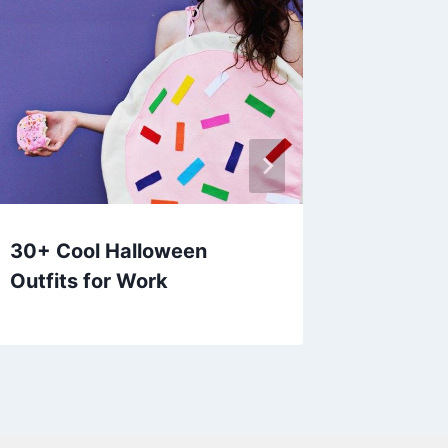
30+ Cool Halloween
30+ Cu
Outfits for Work
Outfits