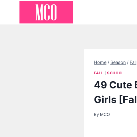
Skip
to
content
Home
/
Season
/
Fall
FALL
|
SCHOOL
49 Cute B
Girls [Fa
By
MCO