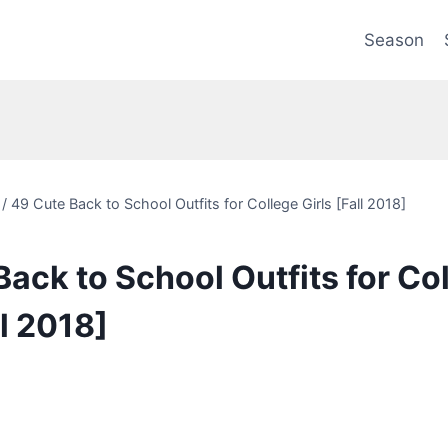
Season
/
49 Cute Back to School Outfits for College Girls [Fall 2018]
ack to School Outfits for Co
ll 2018]