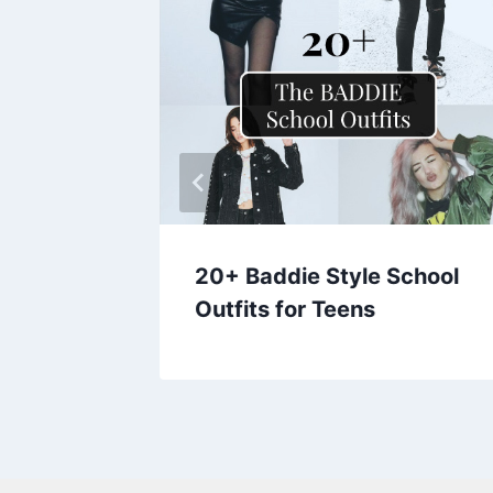
its for
20+ Baddie Style School
Outfits for Teens