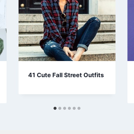
41 Cute Fall Street Outfits