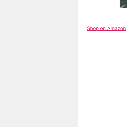
Shop on Amazon