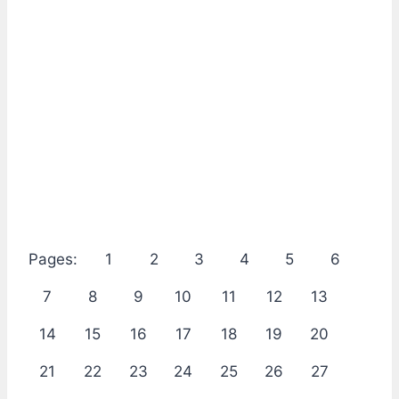
Pages:
1
2
3
4
5
6
7
8
9
10
11
12
13
14
15
16
17
18
19
20
21
22
23
24
25
26
27