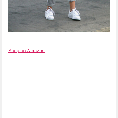
Shop on Amazon