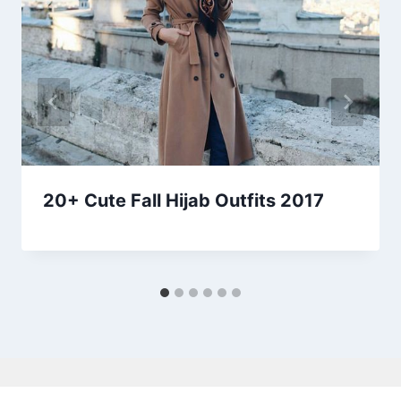
20+ Cute Fall Hijab Outfits 2017