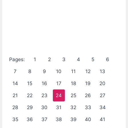
Pages:
1
2
3
4
5
6
7
8
9
10
11
12
13
14
15
16
17
18
19
20
21
22
23
24
25
26
27
28
29
30
31
32
33
34
35
36
37
38
39
40
41