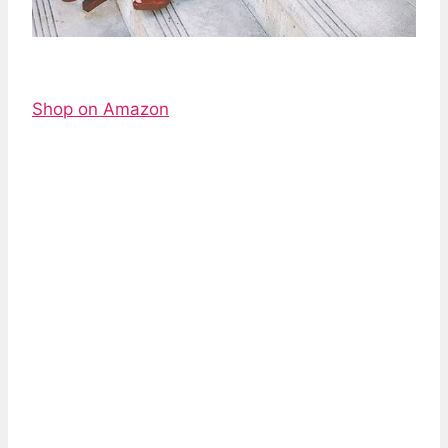
Shop on Amazon