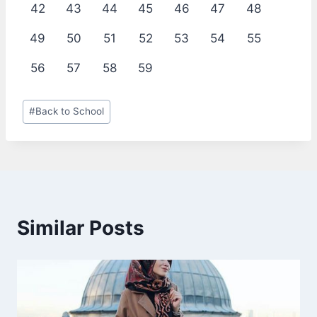
42
43
44
45
46
47
48
49
50
51
52
53
54
55
56
57
58
59
Post
#
Back to School
Tags:
Similar Posts