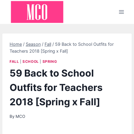
Skip
to
content
Home
/
Season
/
Fall
/
59 Back to School Outfits for
Teachers 2018 [Spring x Fall]
FALL
|
SCHOOL
|
SPRING
59 Back to School
Outfits for Teachers
2018 [Spring x Fall]
By
MCO