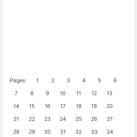
Pages:
1
2
3
4
5
6
7
8
9
10
11
12
13
14
15
16
17
18
19
20
21
22
23
24
25
26
27
28
29
30
31
32
33
34