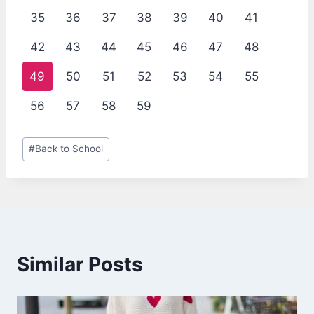
35
36
37
38
39
40
41
42
43
44
45
46
47
48
49
50
51
52
53
54
55
56
57
58
59
Post
#
Back to School
Tags:
Similar Posts