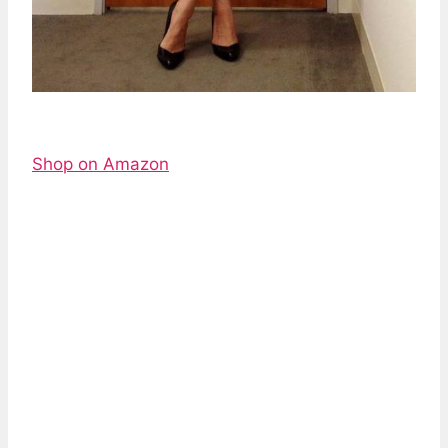
Shop on Amazon