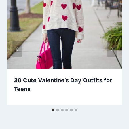
30 Cute Valentine’s Day Outfits for
Teens