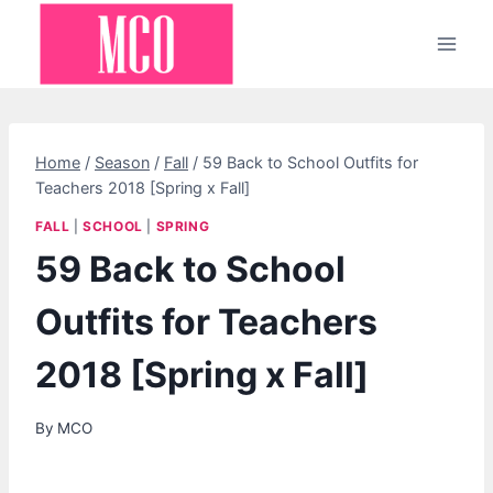
Skip
to
content
Home
/
Season
/
Fall
/
59 Back to School Outfits for
Teachers 2018 [Spring x Fall]
FALL
|
SCHOOL
|
SPRING
59 Back to School
Outfits for Teachers
2018 [Spring x Fall]
By
MCO