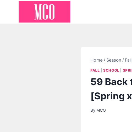
Skip
to
content
Home
/
Season
/
Fall
FALL
|
SCHOOL
|
SPR
59 Back 
[Spring x
By
MCO