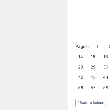
Pages:
1
14
15
16
28
29
30
42
43
44
56
57
58
Post
#
Back to School
Tags: