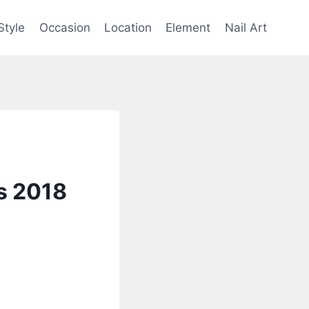
Style
Occasion
Location
Element
Nail Art
rs 2018