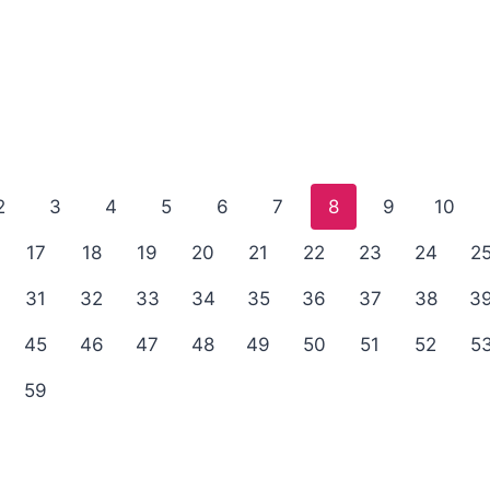
2
3
4
5
6
7
8
9
10
17
18
19
20
21
22
23
24
2
31
32
33
34
35
36
37
38
3
45
46
47
48
49
50
51
52
5
59