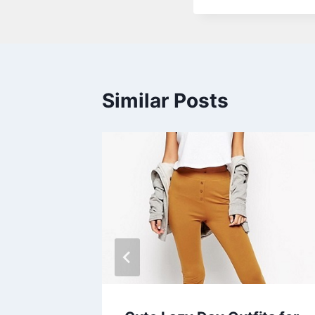
Similar Posts