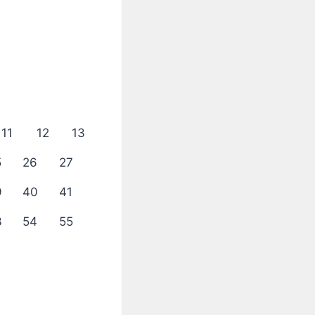
11
12
13
5
26
27
9
40
41
3
54
55