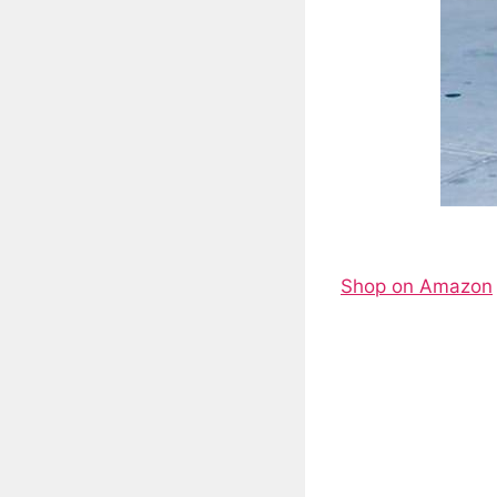
Shop on Amazon