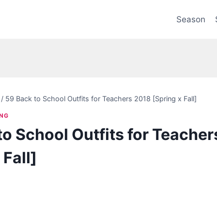
Season
/
59 Back to School Outfits for Teachers 2018 [Spring x Fall]
ING
to School Outfits for Teache
 Fall]