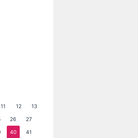
11
12
13
5
26
27
9
40
41