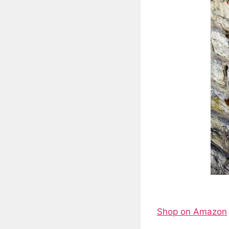
Shop on Amazon