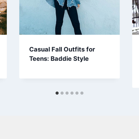
Casual Fall Outfits for
Teens: Baddie Style