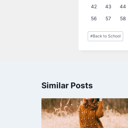
42
43
44
56
57
58
Post
#
Back to School
Tags:
Similar Posts