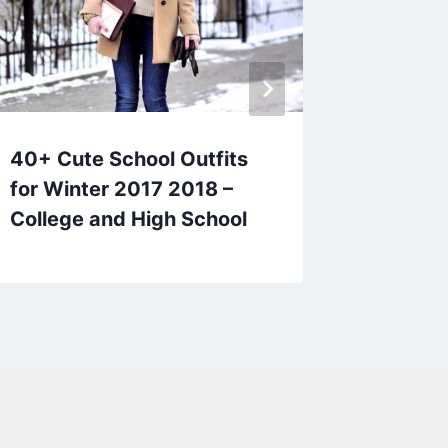
40+ Cute School Outfits
35 Back
for Winter 2017 2018 –
for Hig
College and High School