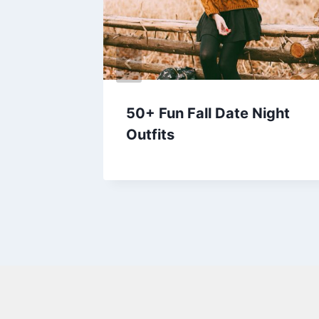
 and
50+ Fun Fall Date Night
 Try
Outfits