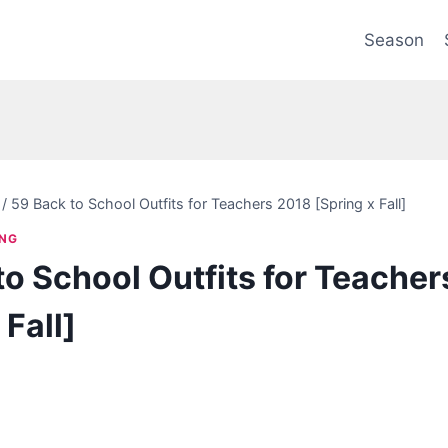
Season
/
59 Back to School Outfits for Teachers 2018 [Spring x Fall]
ING
to School Outfits for Teache
 Fall]