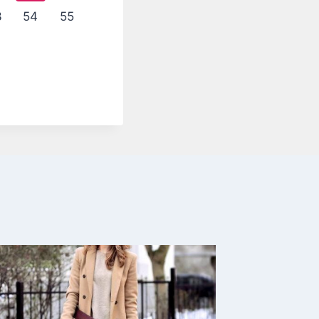
3
54
55