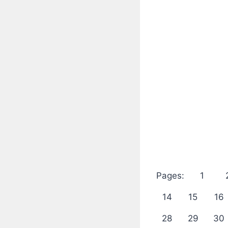
Pages:
1
14
15
16
28
29
30