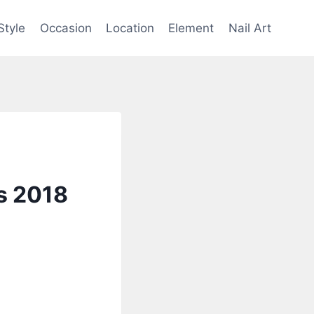
Style
Occasion
Location
Element
Nail Art
rs 2018