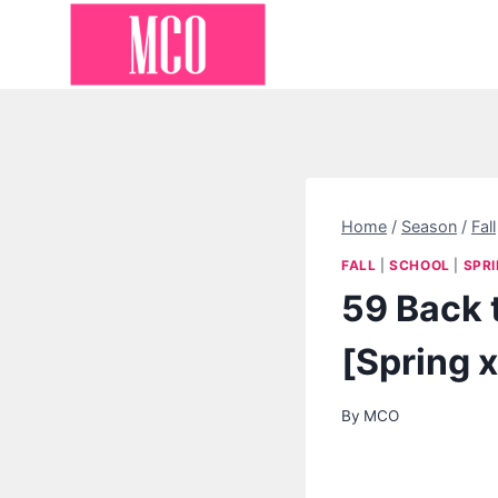
Skip
to
content
Home
/
Season
/
Fall
FALL
|
SCHOOL
|
SPR
59 Back 
[Spring x
By
MCO