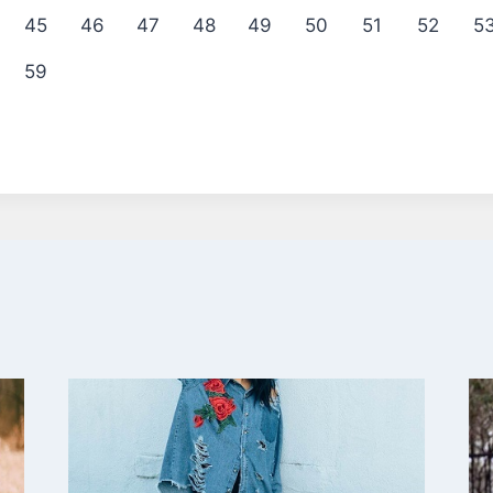
45
46
47
48
49
50
51
52
5
59