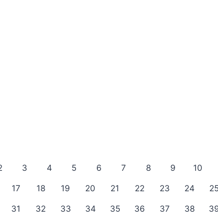
2
3
4
5
6
7
8
9
10
17
18
19
20
21
22
23
24
2
31
32
33
34
35
36
37
38
3