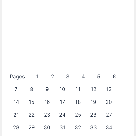
Pages:
1
2
3
4
5
6
7
8
9
10
11
12
13
14
15
16
17
18
19
20
21
22
23
24
25
26
27
28
29
30
31
32
33
34