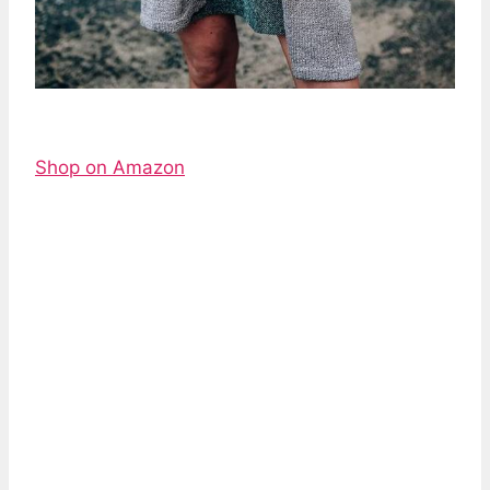
Shop on Amazon