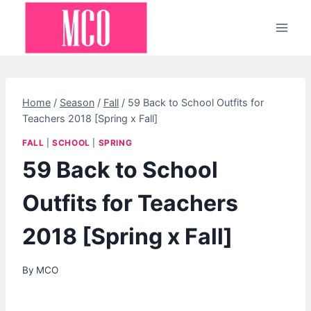
Skip
to
content
Home
/
Season
/
Fall
/
59 Back to School Outfits for
Teachers 2018 [Spring x Fall]
FALL
|
SCHOOL
|
SPRING
59 Back to School
Outfits for Teachers
2018 [Spring x Fall]
By
MCO