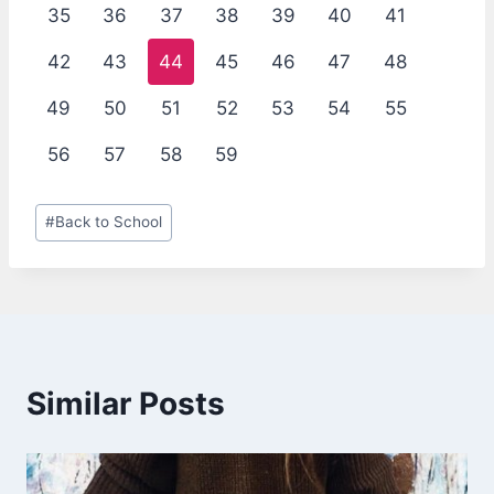
35
36
37
38
39
40
41
42
43
44
45
46
47
48
49
50
51
52
53
54
55
56
57
58
59
Post
#
Back to School
Tags:
Similar Posts