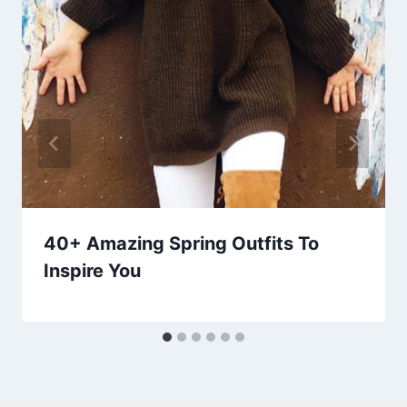
40+ Amazing Spring Outfits To
Inspire You