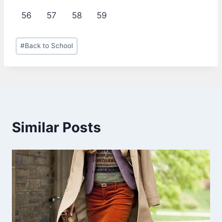
56
57
58
59
Post
#
Back to School
Tags:
Similar Posts