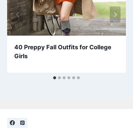
40 Preppy Fall Outfits for College
Girls