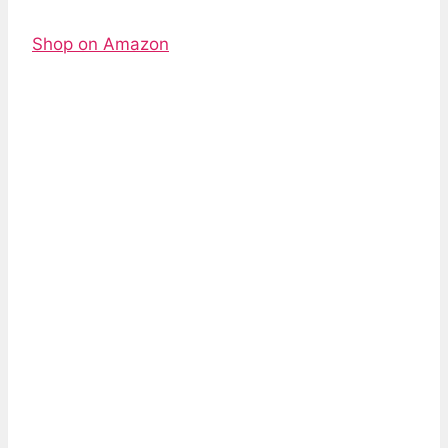
Shop on Amazon