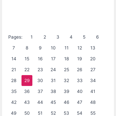
Pages:
1
2
3
4
5
6
7
8
9
10
11
12
13
14
15
16
17
18
19
20
21
22
23
24
25
26
27
28
29
30
31
32
33
34
35
36
37
38
39
40
41
42
43
44
45
46
47
48
49
50
51
52
53
54
55