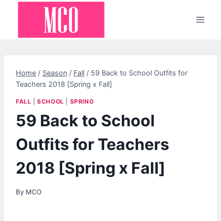
Skip
to
content
Home
/
Season
/
Fall
/
59 Back to School Outfits for
Teachers 2018 [Spring x Fall]
FALL
|
SCHOOL
|
SPRING
59 Back to School
Outfits for Teachers
2018 [Spring x Fall]
By
MCO