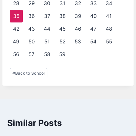
28
29
30
31
32
33
34
35
36
37
38
39
40
41
42
43
44
45
46
47
48
49
50
51
52
53
54
55
56
57
58
59
Post
#
Back to School
Tags:
Similar Posts