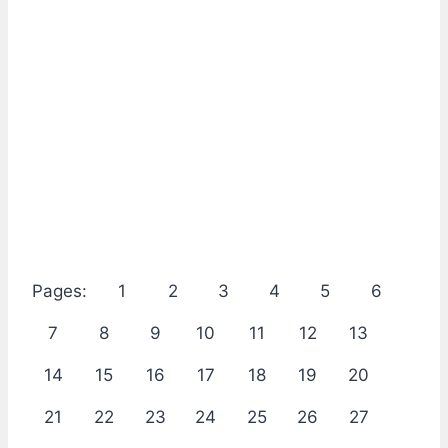
Pages:
1
2
3
4
5
6
7
8
9
10
11
12
13
14
15
16
17
18
19
20
21
22
23
24
25
26
27