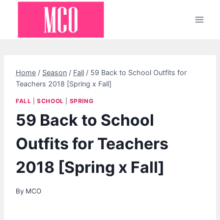
Skip
to
content
Home
/
Season
/
Fall
/
59 Back to School Outfits for
Teachers 2018 [Spring x Fall]
FALL
|
SCHOOL
|
SPRING
59 Back to School
Outfits for Teachers
2018 [Spring x Fall]
By
MCO