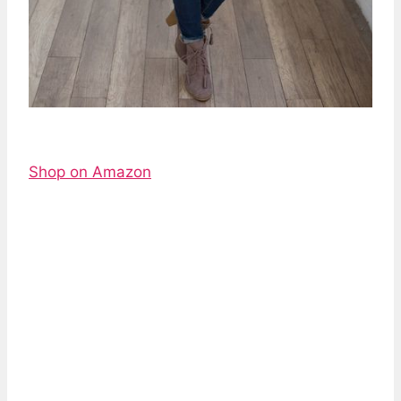
Shop on Amazon