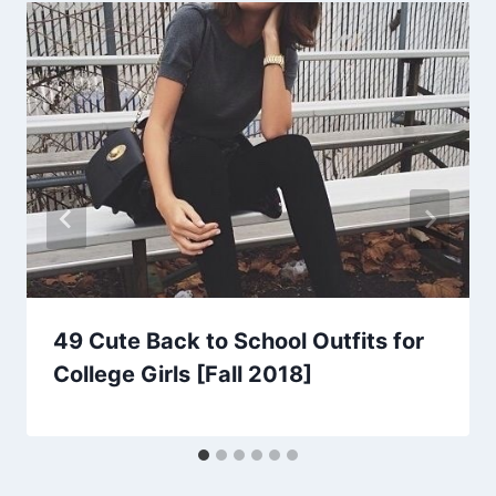
49 Cute Back to School Outfits for
College Girls [Fall 2018]